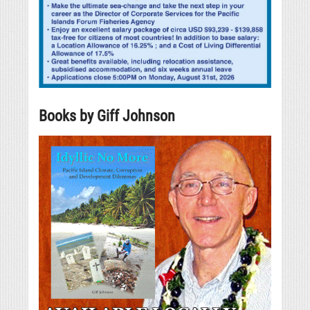
Books by Giff Johnson