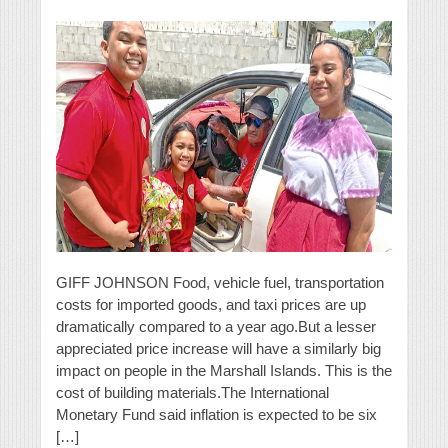
GIFF JOHNSON Food, vehicle fuel, transportation
costs for imported goods, and taxi prices are up
dramatically compared to a year ago.But a lesser
appreciated price increase will have a similarly big
impact on people in the Marshall Islands. This is the
cost of building materials.The International
Monetary Fund said inflation is expected to be six
[…]