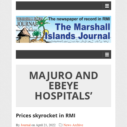
MAJURO AND
EBEYE
HOSPITALS’
Prices skyrocket in RMI
By
Journal
on April 21, 2022
News Archive