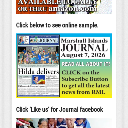
Click below to see online sample.
Click ‘Like us’ for Journal facebook