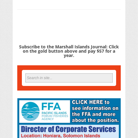
Subscribe to the Marshall Islands Journal: Click
on the gold button above and pay $57 for a
year.