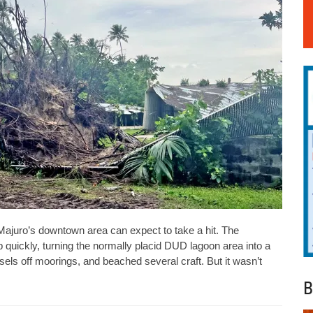
juro’s downtown area can expect to take a hit. The
quickly, turning the normally placid DUD lagoon area into a
sels off moorings, and beached several craft. But it wasn’t
B