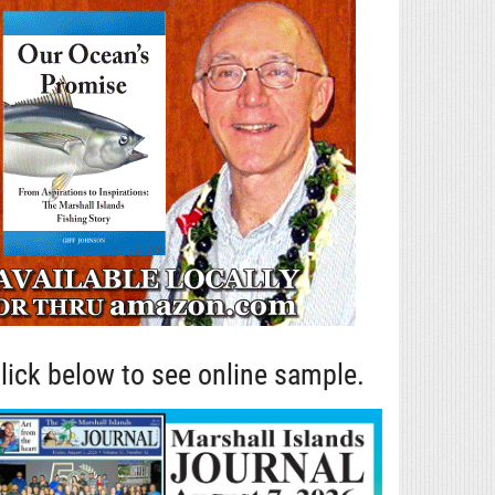
lick below to see online sample.