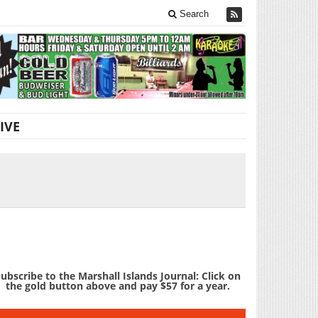
Search
IVE
ubscribe to the Marshall Islands Journal: Click on
the gold button above and pay $57 for a year.