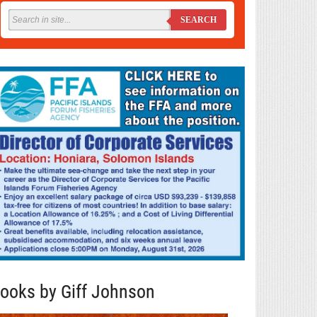
SEARCH
ooks by Giff Johnson