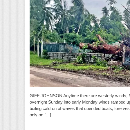
GIFF JOHNSON Anytime there are westerly winds, Ma
overnight Sunday into early Monday winds ramped up 
boiling caldron of waves that upended boats, tore ves
only on […]