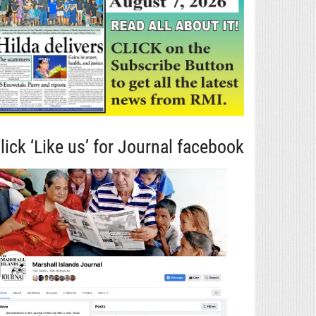
lick ‘Like us’ for Journal facebook