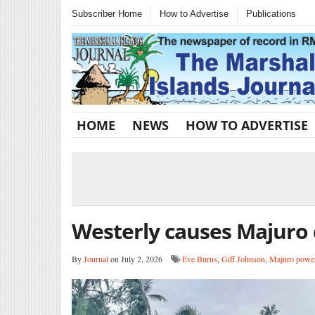
Subscriber Home
How to Advertise
Publications
HOME
NEWS
HOW TO ADVERTISE
Westerly causes Majuro
By
Journal
on July 2, 2026
Eve Burns
,
Giff Johnson
,
Majuro power