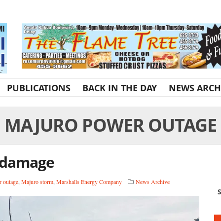
PUBLICATIONS
BACK IN THE DAY
NEWS ARCH
MAJURO POWER OUTAGE
 damage
 outage
,
Majuro storm
,
Marshalls Energy Company
News Archive
S