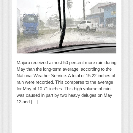
Majuro received almost 50 percent more rain during
May than the long-term average, according to the
National Weather Service. A total of 15.22 inches of
rain were recorded. This compares to the average
for May of 10.71 inches. This high volume of rain
was caused in part by two heavy deluges on May
13 and […]