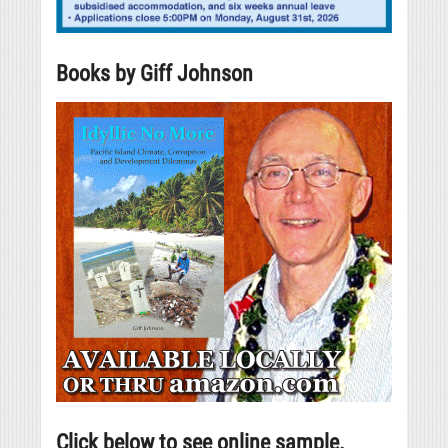
Books by Giff Johnson
Click below to see online sample.