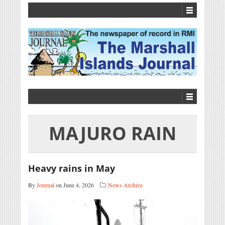
MAJURO RAIN
Heavy rains in May
By
Journal
on June 4, 2026
News Archive