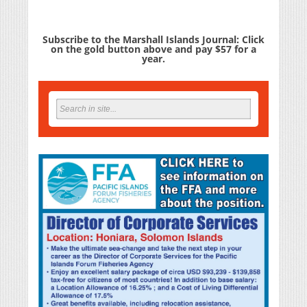
Subscribe to the Marshall Islands Journal: Click
on the gold button above and pay $57 for a
year.