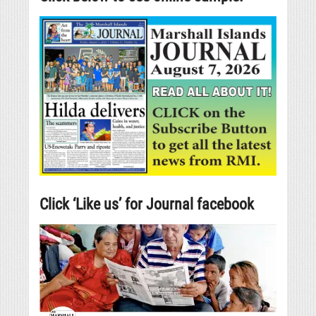
Click ‘Like us’ for Journal facebook