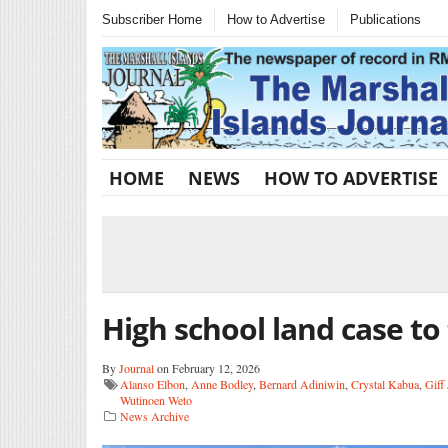
Subscriber Home
How to Advertise
Publications
HOME
NEWS
HOW TO ADVERTISE
High school land case to 
By
Journal
on February 12, 2026
Alanso Elbon
,
Anne Bodley
,
Bernard Adiniwin
,
Crystal Kabua
,
Giff
Wutinoen Weto
News Archive