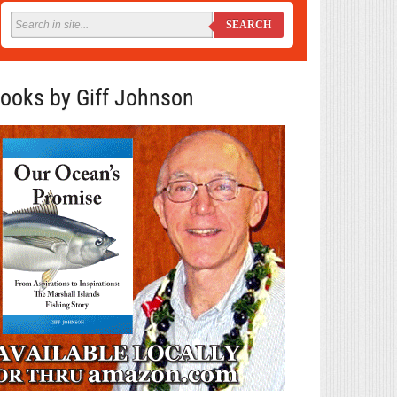
SEARCH
ooks by Giff Johnson