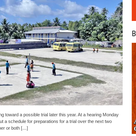
B
g toward a possible trial later this year. At a hearing Monday
 a schedule for preparations for a trial over the next two
her or both […]