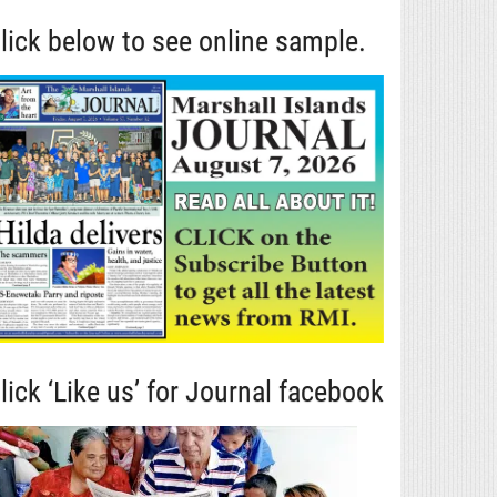
lick below to see online sample.
lick ‘Like us’ for Journal facebook