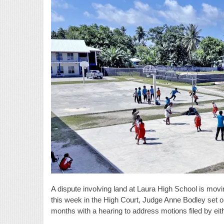
A dispute involving land at Laura High School is movin
this week in the High Court, Judge Anne Bodley set out
months with a hearing to address motions filed by eit