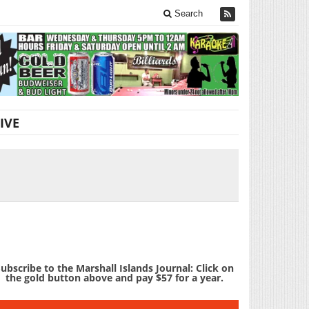
Search
IVE
ubscribe to the Marshall Islands Journal: Click on
the gold button above and pay $57 for a year.