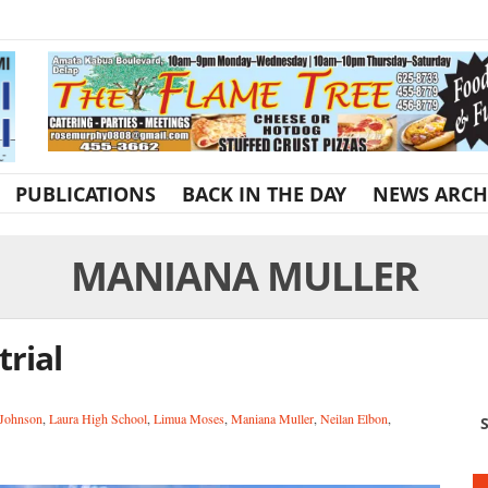
PUBLICATIONS
BACK IN THE DAY
NEWS ARCH
MANIANA MULLER
trial
 Johnson
,
Laura High School
,
Limua Moses
,
Maniana Muller
,
Neilan Elbon
,
S