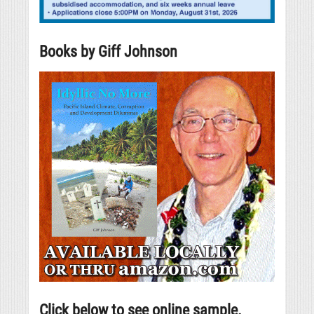
Books by Giff Johnson
Click below to see online sample.