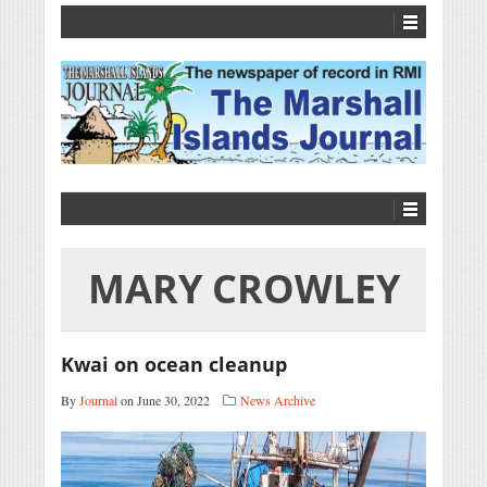
MARY CROWLEY
Kwai on ocean cleanup
By
Journal
on June 30, 2022
News Archive