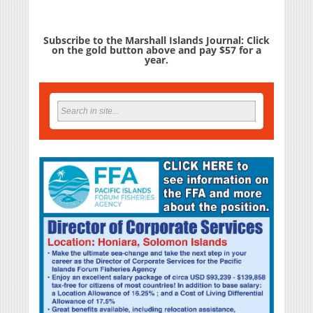
Subscribe to the Marshall Islands Journal: Click
on the gold button above and pay $57 for a
year.