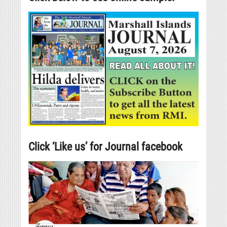
Click ‘Like us’ for Journal facebook