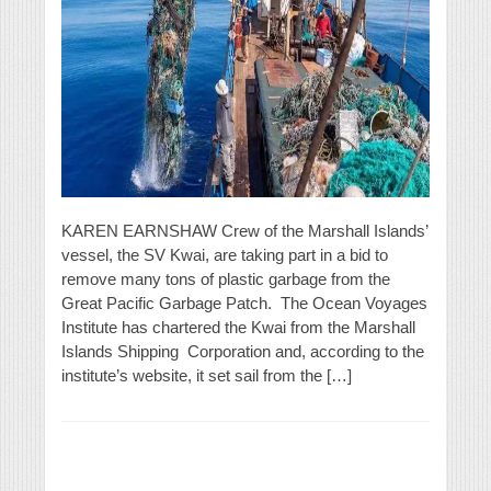
KAREN EARNSHAW Crew of the Marshall Islands’
vessel, the SV Kwai, are taking part in a bid to
remove many tons of plastic garbage from the
Great Pacific Garbage Patch. The Ocean Voyages
Institute has chartered the Kwai from the Marshall
Islands Shipping Corporation and, according to the
institute’s website, it set sail from the […]