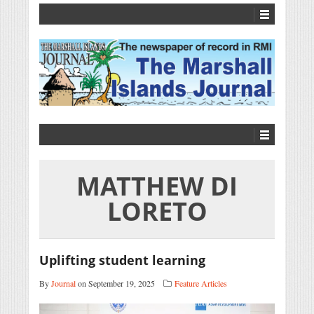
MATTHEW DI
LORETO
Uplifting student learning
By
Journal
on September 19, 2025
Feature Articles