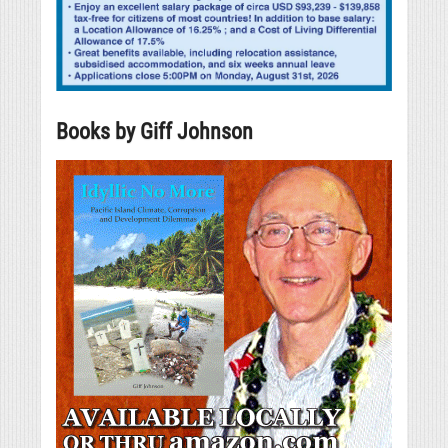
Books by Giff Johnson