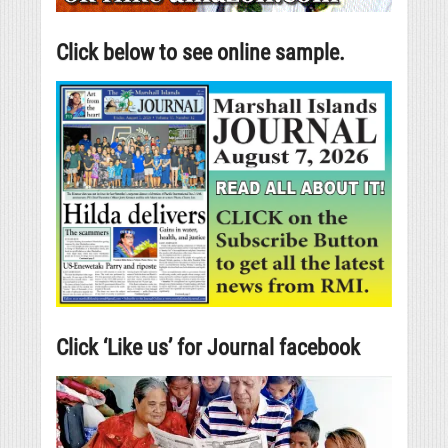
Click below to see online sample.
Click ‘Like us’ for Journal facebook