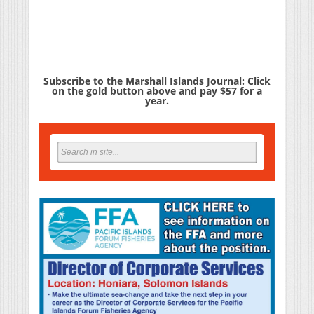
Subscribe to the Marshall Islands Journal: Click
on the gold button above and pay $57 for a
year.