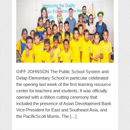
GIFF JOHNSON The Public School System and
Delap Elementary School in particular celebrated
the opening last week of the first learning resource
center for teachers and students. It was officially
opened with a ribbon cutting ceremony that
included the presence of Asian Development Bank
Vice-President for East and Southeast Asia, and
the PacificScott Morris. The […]