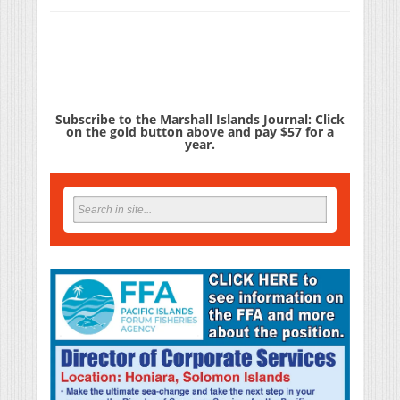
Subscribe to the Marshall Islands Journal: Click
on the gold button above and pay $57 for a
year.