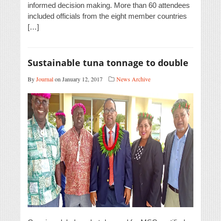
informed decision making. More than 60 attendees
included officials from the eight member countries
[…]
Sustainable tuna tonnage to double
By
Journal
on January 12, 2017
News Archive