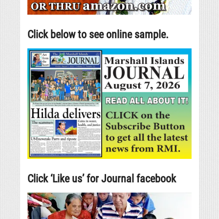
Click below to see online sample.
Click ‘Like us’ for Journal facebook