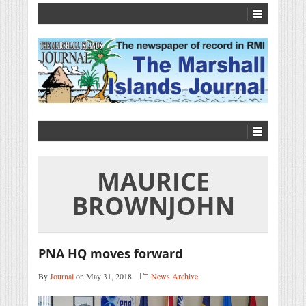
MAURICE
BROWNJOHN
PNA HQ moves forward
By
Journal
on May 31, 2018
News Archive