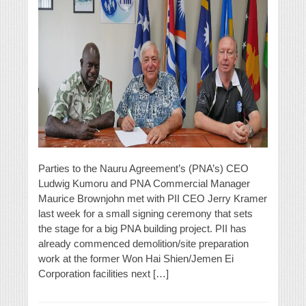
Parties to the Nauru Agreement’s (PNA’s) CEO
Ludwig Kumoru and PNA Commercial Manager
Maurice Brownjohn met with PII CEO Jerry Kramer
last week for a small signing ceremony that sets
the stage for a big PNA building project. PII has
already commenced demolition/site preparation
work at the former Won Hai Shien/Jemen Ei
Corporation facilities next […]