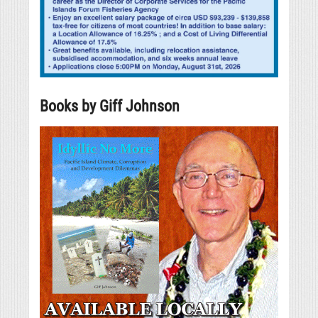
Books by Giff Johnson