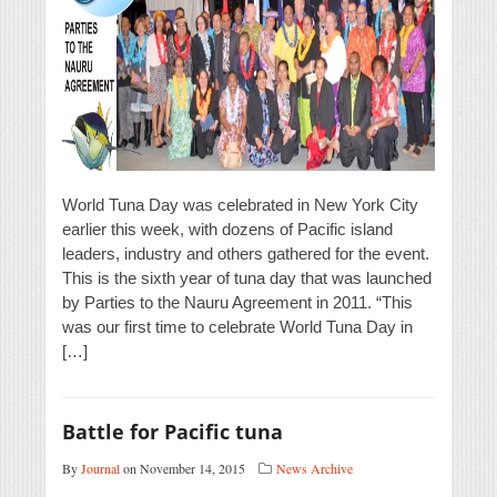
World Tuna Day was celebrated in New York City
earlier this week, with dozens of Pacific island
leaders, industry and others gathered for the event.
This is the sixth year of tuna day that was launched
by Parties to the Nauru Agreement in 2011. “This
was our first time to celebrate World Tuna Day in
[…]
Battle for Pacific tuna
By
Journal
on November 14, 2015
News Archive