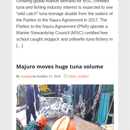
Growing global market demand for MSC-certified
tuna and fishing industry interest is expected to see
“wild catch” tuna tonnage double from the waters of
the Parties to the Nauru Agreement in 2017. The
Parties to the Nauru Agreement (PNA) operate a
Marine Stewardship Council (MSC) certified free
school caught skipjack and yellowfin tuna fishery in
[…]
Majuro moves huge tuna volume
By
Journal
on October 13, 2016
News Archive