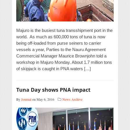
Majuro is the busiest tuna transshipment port in the
world. As much as 600,000 tons of tuna is now
being off-loaded from purse seiners to carrier
vessels a year, Parties to the Nauru Agreement
Commercial Manager Maurice Brownjohn told a
workshop in Majuro Monday. About 1.7 million tons
of skipjack is caught in PNA waters […]
Tuna Day shows PNA impact
By
Journal
on May 6, 2016
News Archive