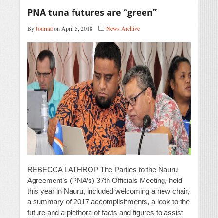
PNA tuna futures are “green”
By
Journal
on April 5, 2018
News Archive
REBECCA LATHROP The Parties to the Nauru
Agreement’s (PNA’s) 37th Officials Meeting, held
this year in Nauru, included welcoming a new chair,
a summary of 2017 accomplishments, a look to the
future and a plethora of facts and figures to assist