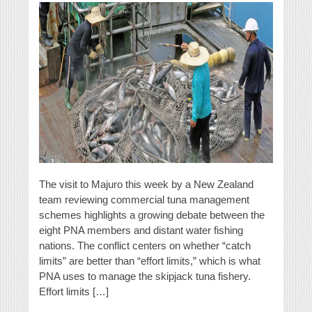
The visit to Majuro this week by a New Zealand
team reviewing commercial tuna management
schemes highlights a growing debate between the
eight PNA members and distant water fishing
nations. The conflict centers on whether “catch
limits” are better than “effort limits,” which is what
PNA uses to manage the skipjack tuna fishery.
Effort limits […]