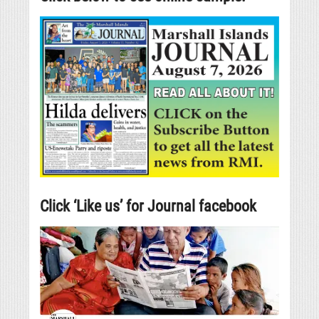
Click ‘Like us’ for Journal facebook