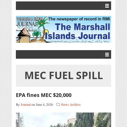
MEC FUEL SPILL
EPA fines MEC $20,000
By
Journal
on June 4, 2026
News Archive