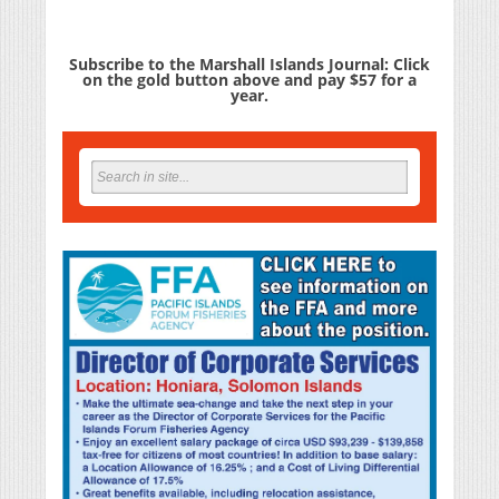
Subscribe to the Marshall Islands Journal: Click
on the gold button above and pay $57 for a
year.