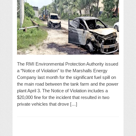
The RMI Environmental Protection Authority issued
a “Notice of Violation” to the Marshalls Energy
Company last month for the significant fuel spill on
the main road between the tank farm and the power
plant April 3. The Notice of Violation includes a
$20,000 fine for the incident that resulted in two
private vehicles that drove […]