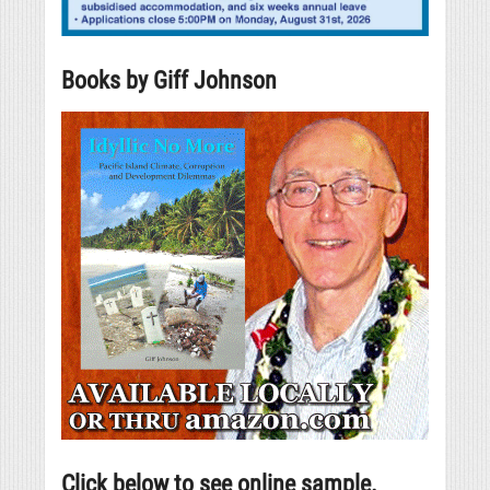
Books by Giff Johnson
Click below to see online sample.