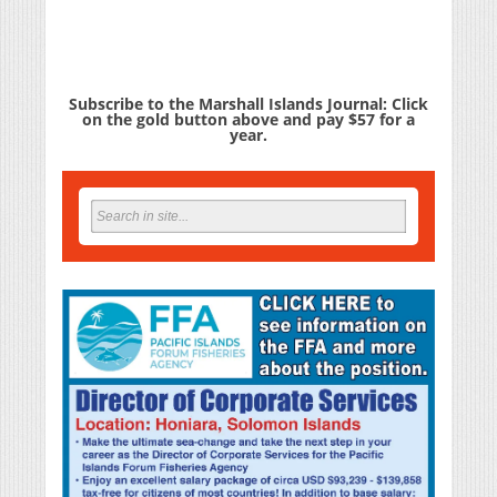
Subscribe to the Marshall Islands Journal: Click
on the gold button above and pay $57 for a
year.