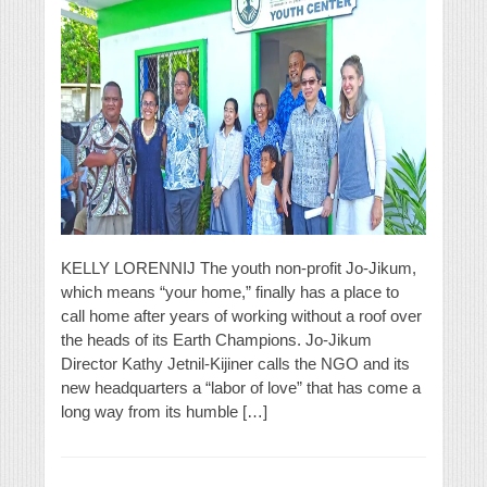
KELLY LORENNIJ The youth non-profit Jo-Jikum,
which means “your home,” finally has a place to
call home after years of working without a roof over
the heads of its Earth Champions. Jo-Jikum
Director Kathy Jetnil-Kijiner calls the NGO and its
new headquarters a “labor of love” that has come a
long way from its humble […]