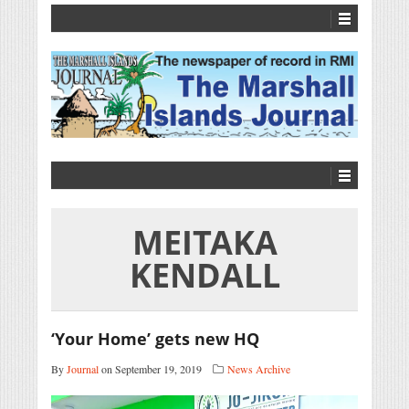
MEITAKA
KENDALL
‘Your Home’ gets new HQ
By
Journal
on September 19, 2019
News Archive