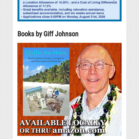
Books by Giff Johnson