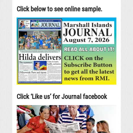
Click below to see online sample.
Click ‘Like us’ for Journal facebook