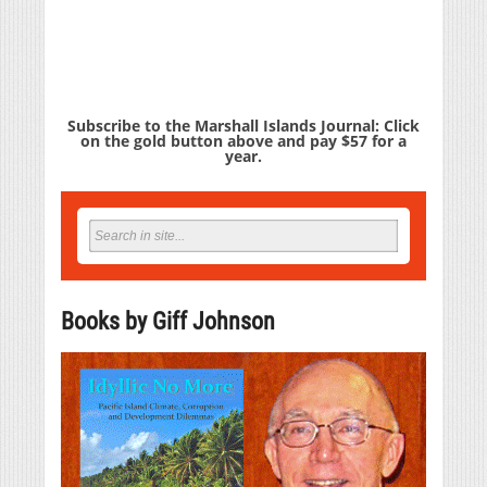
Subscribe to the Marshall Islands Journal: Click
on the gold button above and pay $57 for a
year.
Books by Giff Johnson