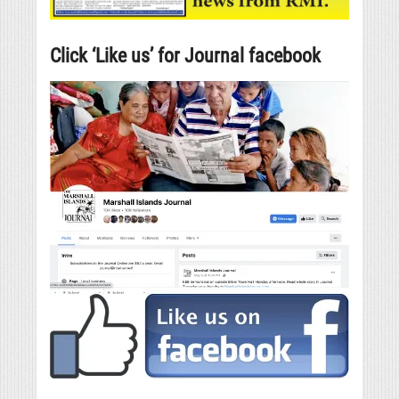
Click ‘Like us’ for Journal facebook