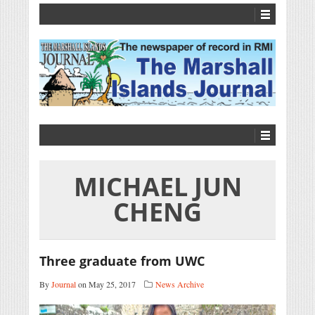
MICHAEL JUN
CHENG
Three graduate from UWC
By
Journal
on May 25, 2017
News Archive