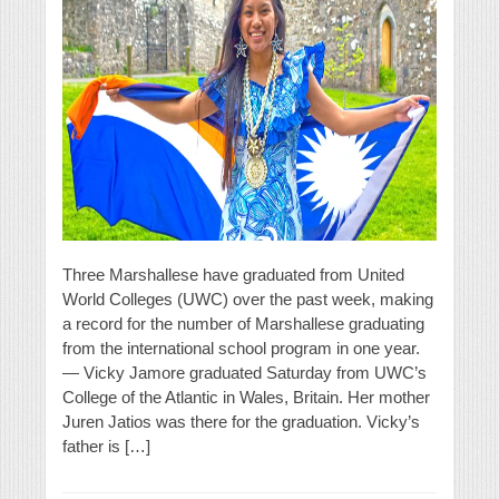
Three Marshallese have graduated from United
World Colleges (UWC) over the past week, making
a record for the number of Marshallese graduating
from the international school program in one year.
— Vicky Jamore graduated Saturday from UWC’s
College of the Atlantic in Wales, Britain. Her mother
Juren Jatios was there for the graduation. Vicky’s
father is […]