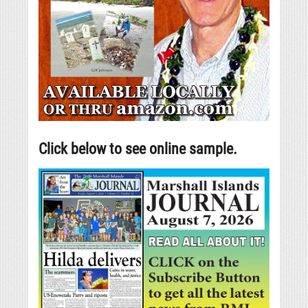
Click below to see online sample.