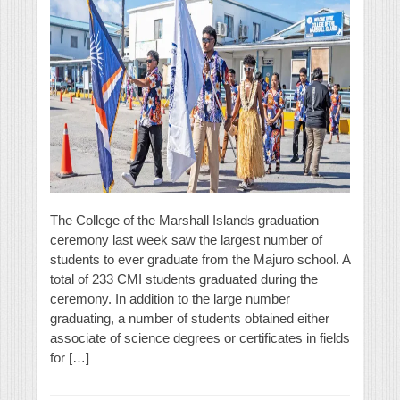
The College of the Marshall Islands graduation
ceremony last week saw the largest number of
students to ever graduate from the Majuro school. A
total of 233 CMI students graduated during the
ceremony. In addition to the large number
graduating, a number of students obtained either
associate of science degrees or certificates in fields
for […]