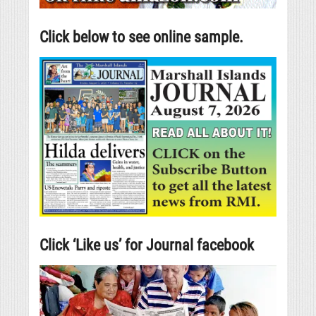
Click below to see online sample.
Click ‘Like us’ for Journal facebook