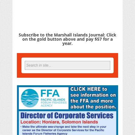
Subscribe to the Marshall Islands Journal: Click
on the gold button above and pay $57 for a
year.