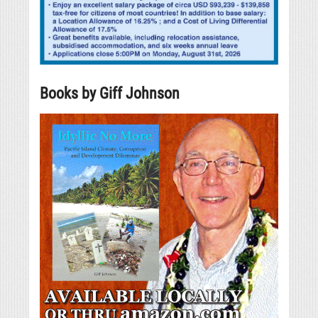
Books by Giff Johnson