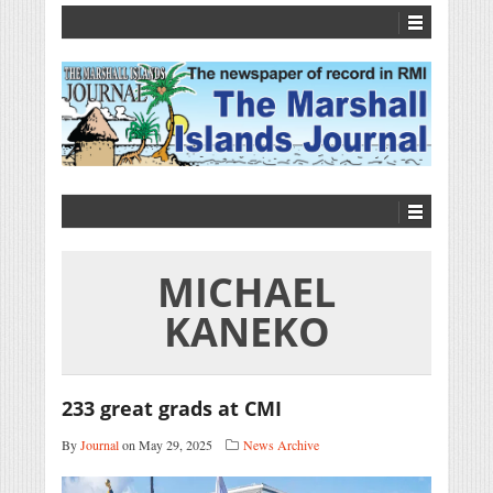
MICHAEL
KANEKO
233 great grads at CMI
By
Journal
on May 29, 2025
News Archive