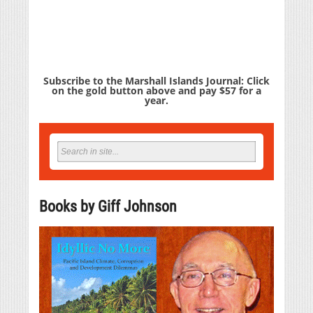
Subscribe to the Marshall Islands Journal: Click
on the gold button above and pay $57 for a
year.
Books by Giff Johnson