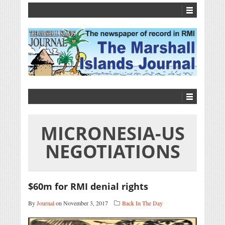
MICRONESIA-US
NEGOTIATIONS
$60m for RMI denial rights
By
Journal
on November 3, 2017
Back In The Day