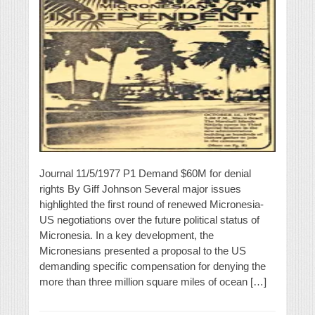
Journal 11/5/1977 P1 Demand $60M for denial
rights By Giff Johnson Several major issues
highlighted the first round of renewed Micronesia-
US negotiations over the future political status of
Micronesia. In a key development, the
Micronesians presented a proposal to the US
demanding specific compensation for denying the
more than three million square miles of ocean […]