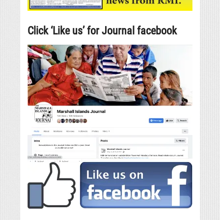
Click ‘Like us’ for Journal facebook