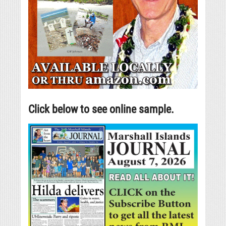
Click below to see online sample.