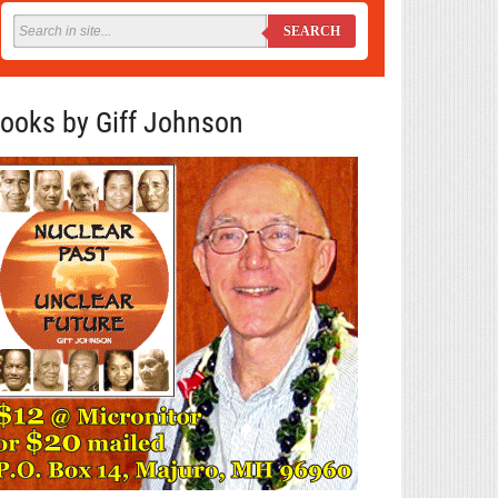
SEARCH
ooks by Giff Johnson