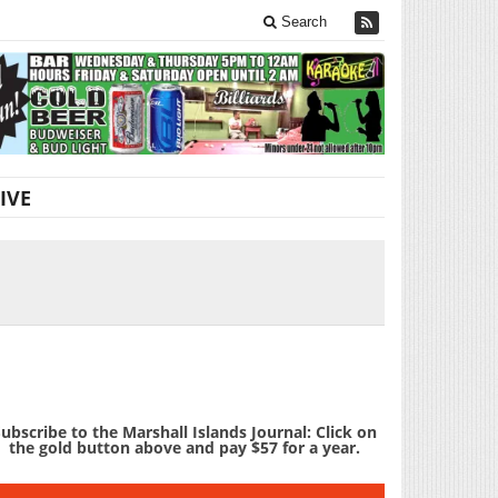
Search
IVE
ubscribe to the Marshall Islands Journal: Click on
the gold button above and pay $57 for a year.