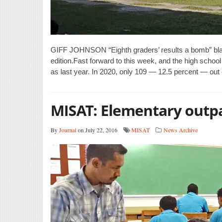
GIFF JOHNSON “Eighth graders’ results a bomb” blar
edition.Fast forward to this week, and the high school
as last year. In 2020, only 109 — 12.5 percent — out
MISAT: Elementary outp
By
Journal
on July 22, 2016
MISAT
News Archive