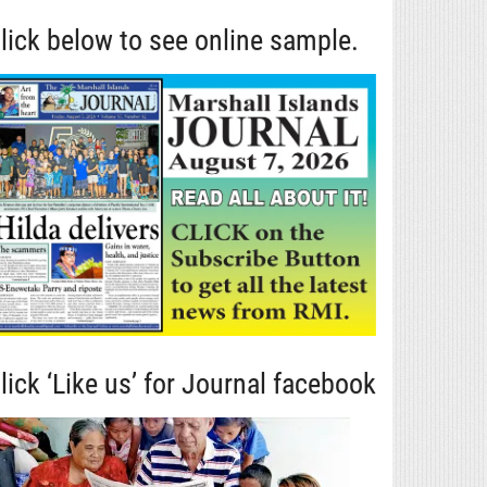
lick below to see online sample.
lick ‘Like us’ for Journal facebook