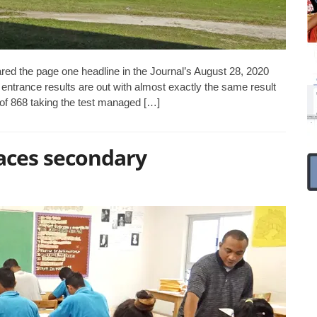
ed the page one headline in the Journal’s August 28, 2020
 entrance results are out with almost exactly the same result
 of 868 taking the test managed […]
aces secondary