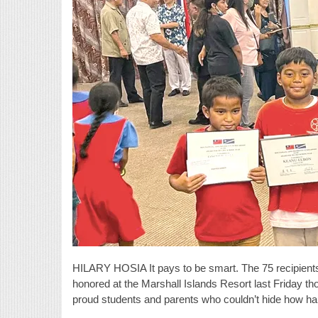
HILARY HOSIA It pays to be smart. The 75 recipients
honored at the Marshall Islands Resort last Friday t
proud students and parents who couldn’t hide how h