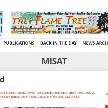
PUBLICATIONS
BACK IN THE DAY
NEWS ARCH
MISAT
id
tria Malachi
,
Edward Jeremy
,
Faith Mackphie
,
Jana Jello
,
Jorlang Bantol
,
MISAT
,
S
e
,
Samuel Barton
,
Trevor Kabua
,
University of the South Pacific
,
USP