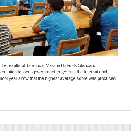
he results of its annual Marshall Islands Standard
sentation to local government mayors at the International
school year show that the highest average score was produced