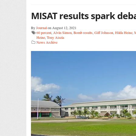
MISAT results spark deb
By
Journal
on August 12, 2021
60 percent
,
Alvin Simon
,
Bomb results
,
Giff Johnson
,
Hilda Heine
,
M
Heine
,
Tony Aiseia
News Archive