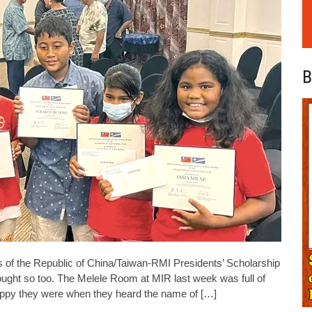
B
 of the Republic of China/Taiwan-RMI Presidents’ Scholarship
hought so too. The Melele Room at MIR last week was full of
appy they were when they heard the name of […]