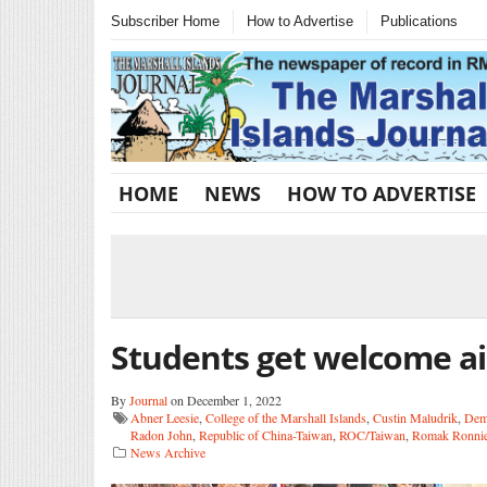
Subscriber Home
How to Advertise
Publications
HOME
NEWS
HOW TO ADVERTISE
Students get welcome a
By
Journal
on December 1, 2022
Abner Leesie
,
College of the Marshall Islands
,
Custin Maludrik
,
Deme
Radon John
,
Republic of China-Taiwan
,
ROC/Taiwan
,
Romak Ronni
News Archive