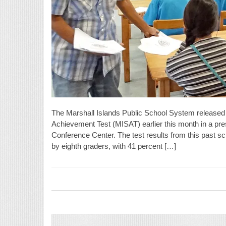
The Marshall Islands Public School System released t
Achievement Test (MISAT) earlier this month in a pre
Conference Center. The test results from this past 
by eighth graders, with 41 percent […]