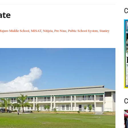
C
ate
ajuro Middle School
,
MISAT
,
Nitijela
,
Pre Nine
,
Public School System
,
Stanley
C