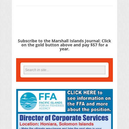
Subscribe to the Marshall Islands Journal: Click
on the gold button above and pay $57 for a
year.