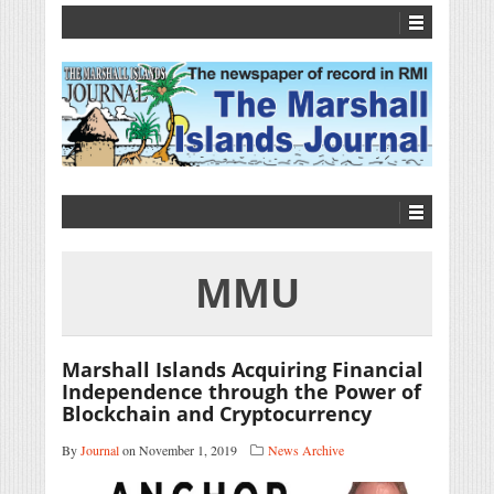
MMU
Marshall Islands Acquiring Financial
Independence through the Power of
Blockchain and Cryptocurrency
By
Journal
on November 1, 2019
News Archive