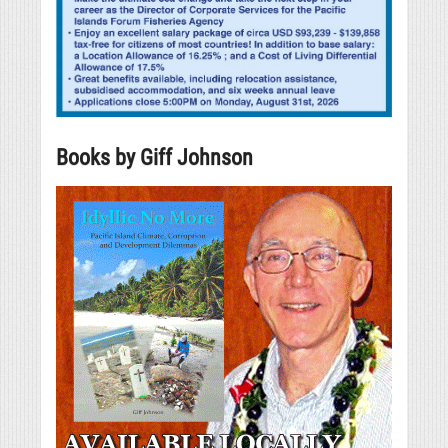
Books by Giff Johnson