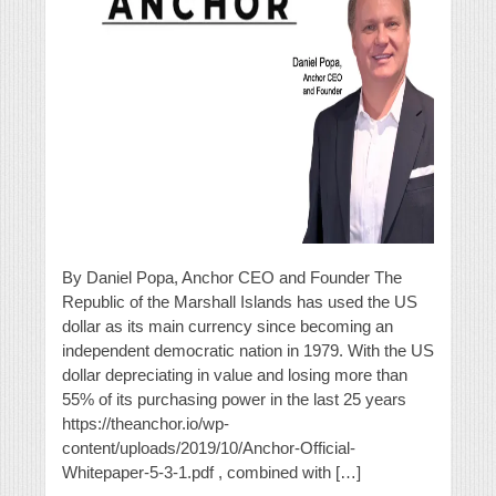
By Daniel Popa, Anchor CEO and Founder The
Republic of the Marshall Islands has used the US
dollar as its main currency since becoming an
independent democratic nation in 1979. With the US
dollar depreciating in value and losing more than
55% of its purchasing power in the last 25 years
https://theanchor.io/wp-
content/uploads/2019/10/Anchor-Official-
Whitepaper-5-3-1.pdf , combined with […]