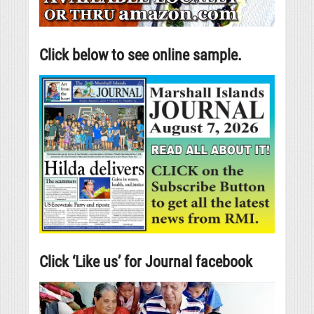
Click below to see online sample.
Click ‘Like us’ for Journal facebook