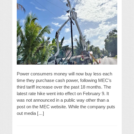
Power consumers money will now buy less each
time they purchase cash power, following MEC’s
third tariff increase over the past 18 months. The
latest rate hike went into effect on February 9. It
was not announced in a public way other than a
post on the MEC website. While the company puts
out media […]