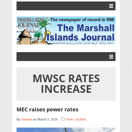
MWSC RATES
INCREASE
MEC raises power rates
By
Journal
on March 5, 2026
News Archive