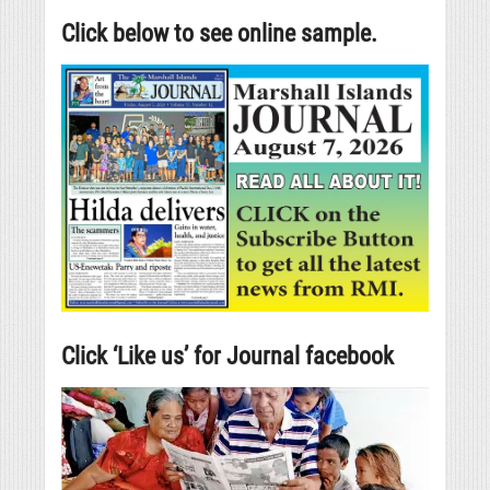
Click below to see online sample.
Click ‘Like us’ for Journal facebook