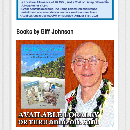
Books by Giff Johnson