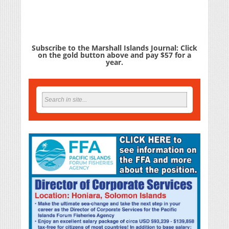
Subscribe to the Marshall Islands Journal: Click
on the gold button above and pay $57 for a
year.