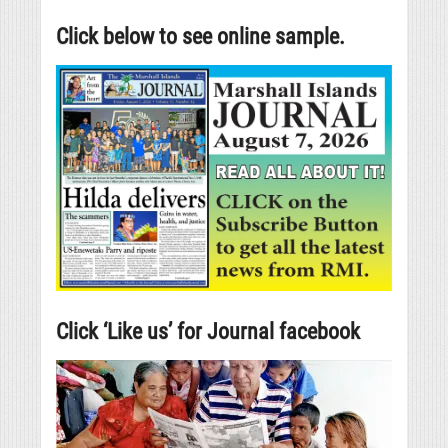
Click below to see online sample.
Click ‘Like us’ for Journal facebook