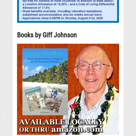
Books by Giff Johnson