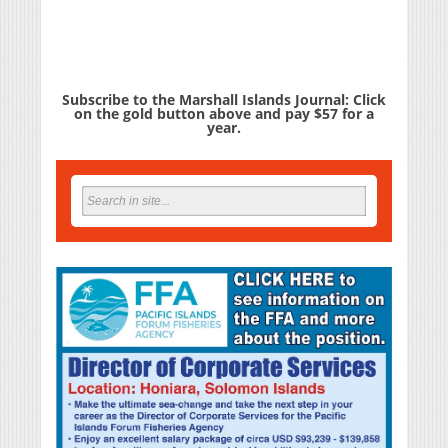
Subscribe to the Marshall Islands Journal: Click
on the gold button above and pay $57 for a
year.