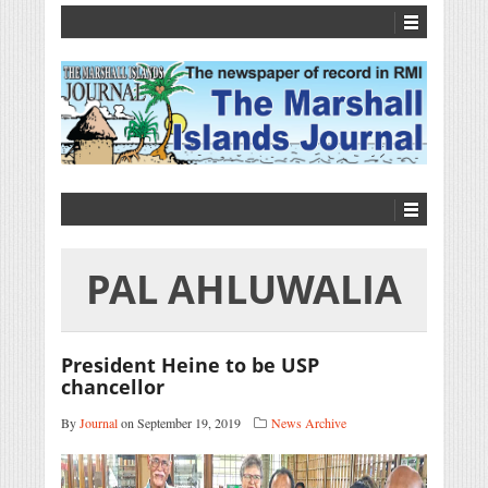
PAL AHLUWALIA
President Heine to be USP
chancellor
By
Journal
on September 19, 2019
News Archive