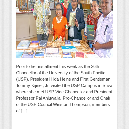
Prior to her installment this week as the 26th
Chancellor of the University of the South Pacific
(USP), President Hilda Heine and First Gentleman
Tommy Kijiner, Jr. visited the USP Campus in Suva
where she met USP Vice Chancellor and President
Professor Pal Ahluwalia, Pro-Chancellor and Chair
of the USP Council Winston Thompson, members
of […]