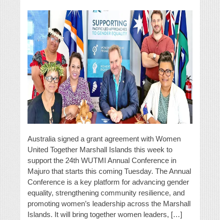
Australia signed a grant agreement with Women
United Together Marshall Islands this week to
support the 24th WUTMI Annual Conference in
Majuro that starts this coming Tuesday. The Annual
Conference is a key platform for advancing gender
equality, strengthening community resilience, and
promoting women’s leadership across the Marshall
Islands. It will bring together women leaders, […]