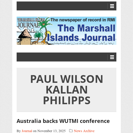
PAUL WILSON
KALLAN
PHILIPPS
Australia backs WUTMI conference
By
Journal
on November 13, 2025
News Archive