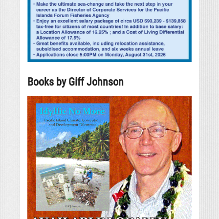
Books by Giff Johnson