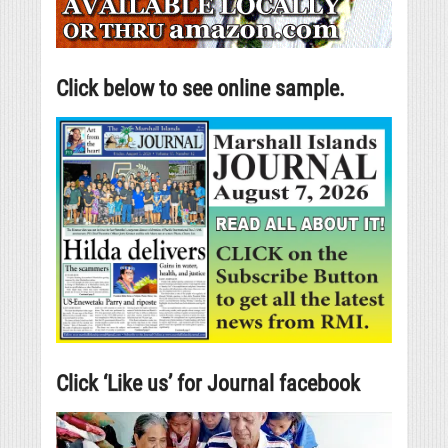
Click below to see online sample.
Click ‘Like us’ for Journal facebook