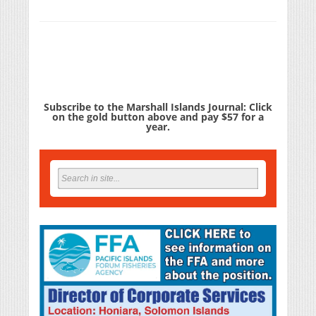
Subscribe to the Marshall Islands Journal: Click
on the gold button above and pay $57 for a
year.