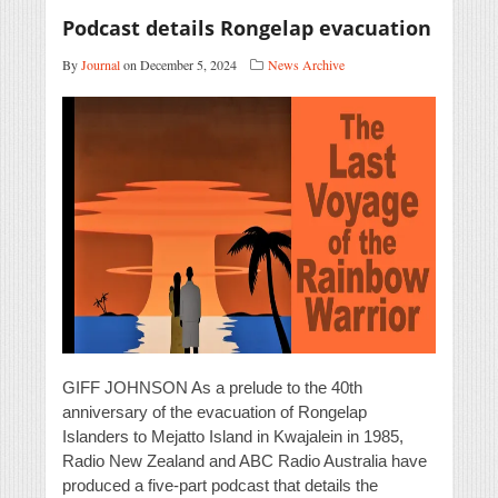
Podcast details Rongelap evacuation
By
Journal
on December 5, 2024
News Archive
GIFF JOHNSON As a prelude to the 40th
anniversary of the evacuation of Rongelap
Islanders to Mejatto Island in Kwajalein in 1985,
Radio New Zealand and ABC Radio Australia have
produced a five-part podcast that details the