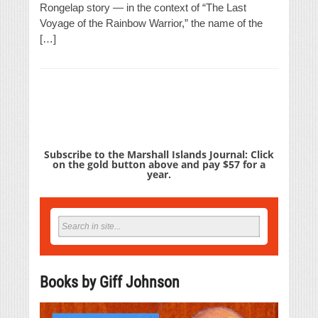
Rongelap story — in the context of “The Last
Voyage of the Rainbow Warrior,” the name of the
[…]
Subscribe to the Marshall Islands Journal: Click
on the gold button above and pay $57 for a
year.
Books by Giff Johnson