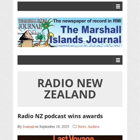
RADIO NEW
ZEALAND
Radio NZ podcast wins awards
By
Journal
on September 18, 2025
News Archive