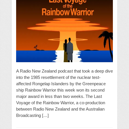
A Radio New Zealand podcast that took a deep dive
into the 1985 resettlement of the nuclear test-
affected Rongelap Islanders by the Greenpeace
ship Rainbow Warrior this week won its second
major award in less than two weeks. The Last
Voyage of the Rainbow Warrior, a co-production
between Radio New Zealand and the Australian
Broadcasting […]