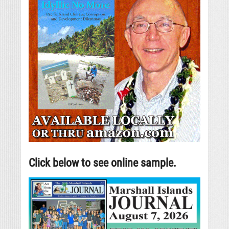
Click below to see online sample.