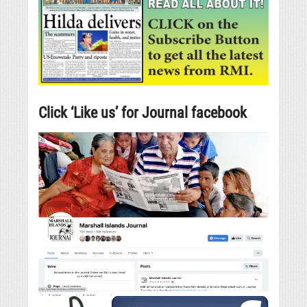
Click ‘Like us’ for Journal facebook