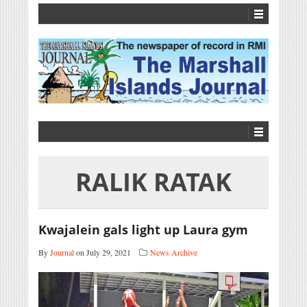
RALIK RATAK
Kwajalein gals light up Laura gym
By
Journal
on July 29, 2021
News Archive