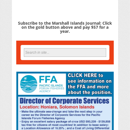
Subscribe to the Marshall Islands Journal: Click
on the gold button above and pay $57 for a
year.