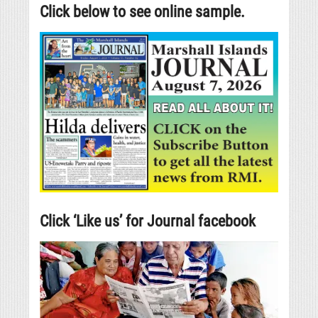
Click below to see online sample.
Click ‘Like us’ for Journal facebook