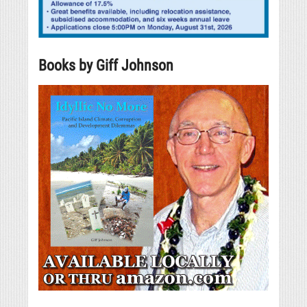
Books by Giff Johnson