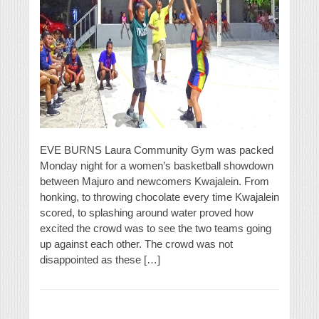
EVE BURNS Laura Community Gym was packed
Monday night for a women’s basketball showdown
between Majuro and newcomers Kwajalein. From
honking, to throwing chocolate every time Kwajalein
scored, to splashing around water proved how
excited the crowd was to see the two teams going
up against each other. The crowd was not
disappointed as these […]