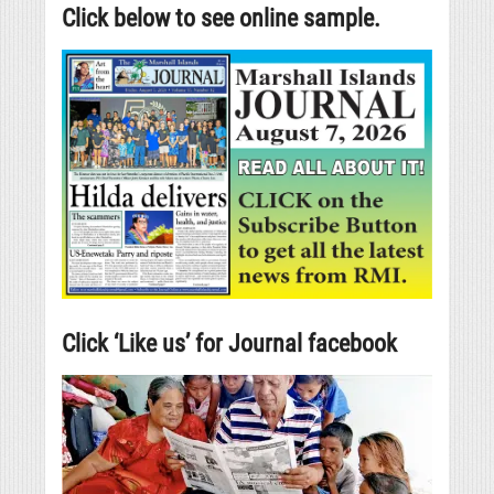
Click below to see online sample.
Click ‘Like us’ for Journal facebook