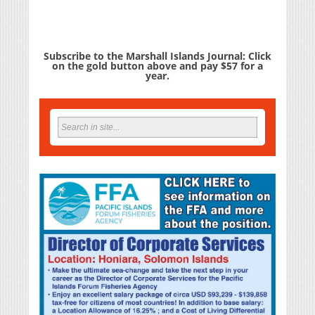
Subscribe to the Marshall Islands Journal: Click
on the gold button above and pay $57 for a
year.