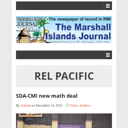
REL PACIFIC
SDA-CMI new math deal
By
Journal
on December 14, 2023
News Archive