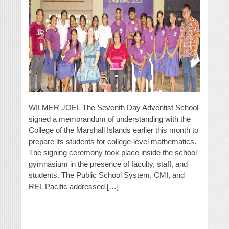
WILMER JOEL The Seventh Day Adventist School
signed a memorandum of understanding with the
College of the Marshall Islands earlier this month to
prepare its students for college-level mathematics.
The signing ceremony took place inside the school
gymnasium in the presence of faculty, staff, and
students. The Public School System, CMI, and
REL Pacific addressed […]