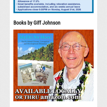
Books by Giff Johnson