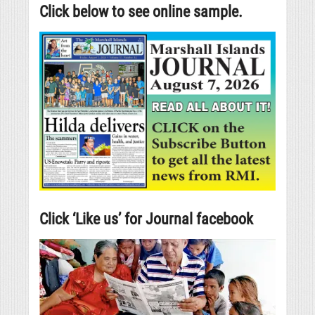
Click below to see online sample.
Click ‘Like us’ for Journal facebook