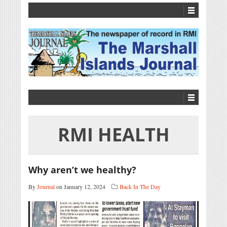
RMI HEALTH
Why aren’t we healthy?
By
Journal
on January 12, 2024
Back In The Day