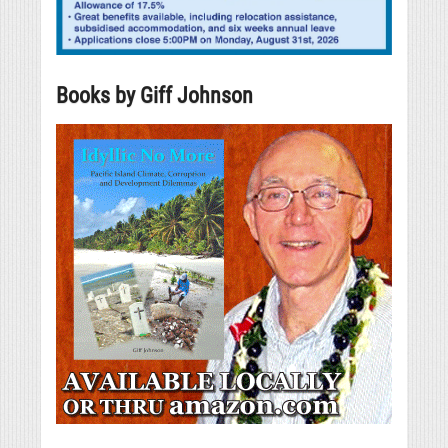
Books by Giff Johnson