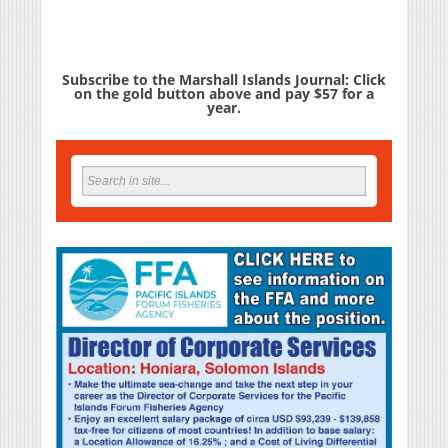
Subscribe to the Marshall Islands Journal: Click
on the gold button above and pay $57 for a
year.