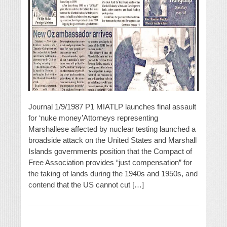
Journal 1/9/1987 P1 MIATLP launches final assault
for ‘nuke money’Attorneys representing
Marshallese affected by nuclear testing launched a
broadside attack on the United States and Marshall
Islands governments position that the Compact of
Free Association provides “just compensation” for
the taking of lands during the 1940s and 1950s, and
contend that the US cannot cut […]