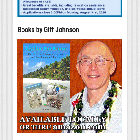
Books by Giff Johnson