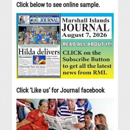
Click below to see online sample.
Click ‘Like us’ for Journal facebook