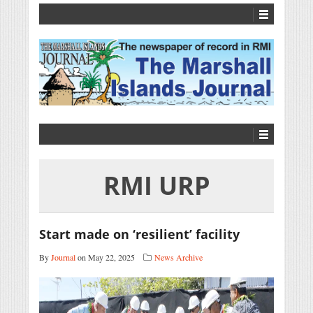
RMI URP
Start made on ‘resilient’ facility
By
Journal
on May 22, 2025
News Archive