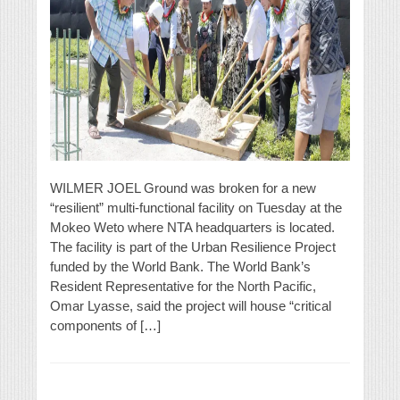
WILMER JOEL Ground was broken for a new
“resilient” multi-functional facility on Tuesday at the
Mokeo Weto where NTA headquarters is located.
The facility is part of the Urban Resilience Project
funded by the World Bank. The World Bank’s
Resident Representative for the North Pacific,
Omar Lyasse, said the project will house “critical
components of […]