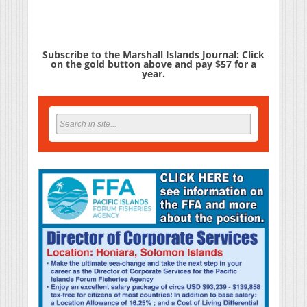
Subscribe to the Marshall Islands Journal: Click
on the gold button above and pay $57 for a
year.