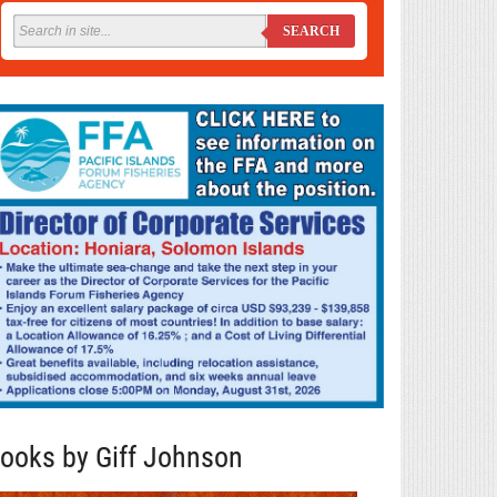
SEARCH
ooks by Giff Johnson