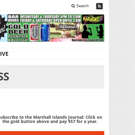
Search
IVE
SS
ubscribe to the Marshall Islands Journal: Click on
the gold button above and pay $57 for a year.