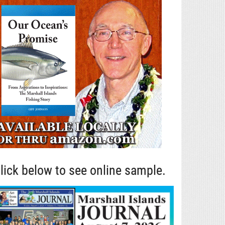
lick below to see online sample.