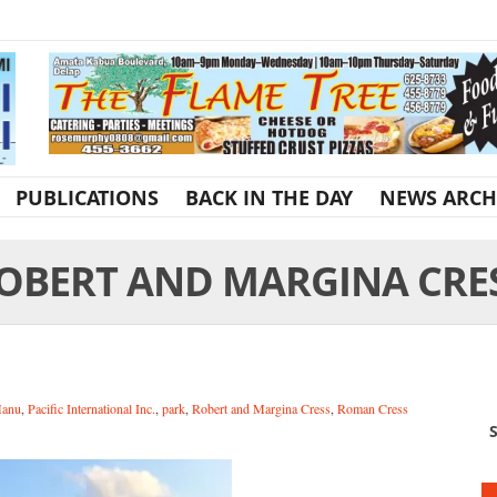
PUBLICATIONS
BACK IN THE DAY
NEWS ARCH
OBERT AND MARGINA CRE
Manu
,
Pacific International Inc.
,
park
,
Robert and Margina Cress
,
Roman Cress
S