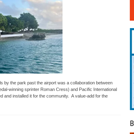
s by the park past the airport was a collaboration between
al-winning sprinter Roman Cress) and Pacific International
 and installed it for the community. A value-add for the
B