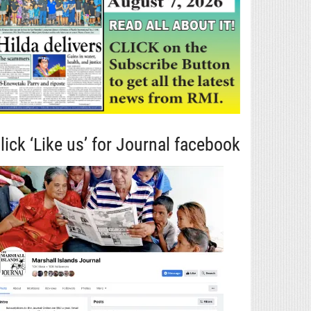
lick ‘Like us’ for Journal facebook