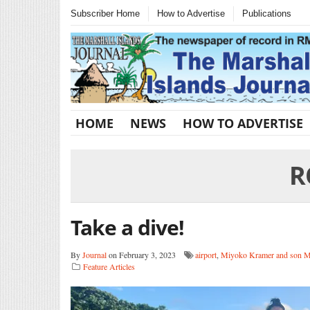
Subscriber Home
How to Advertise
Publications
HOME
NEWS
HOW TO ADVERTISE
R
Take a dive!
By
Journal
on February 3, 2023
airport
,
Miyoko Kramer and son 
Feature Articles