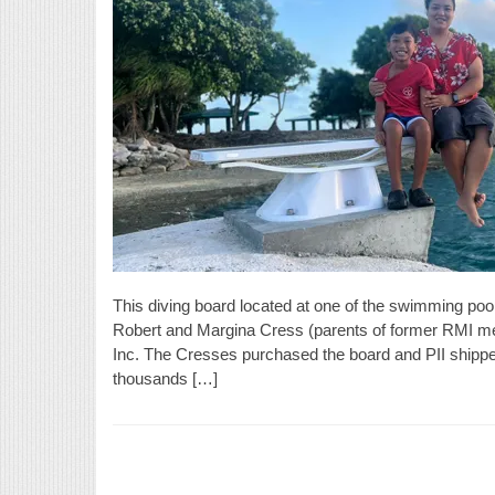
This diving board located at one of the swimming pool
Robert and Margina Cress (parents of former RMI med
Inc. The Cresses purchased the board and PII shipped
thousands […]