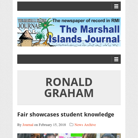
RONALD
GRAHAM
Fair showcases student knowledge
By
Journal
on February 15, 2018
News Archive