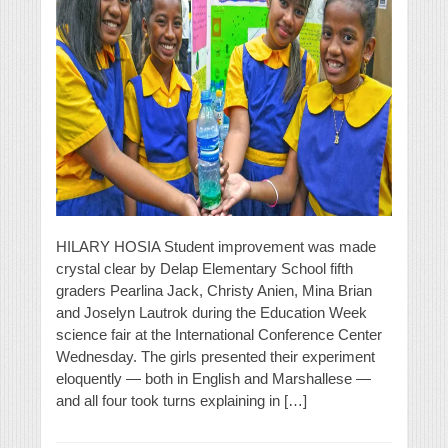
HILARY HOSIA Student improvement was made
crystal clear by Delap Elementary School fifth
graders Pearlina Jack, Christy Anien, Mina Brian
and Joselyn Lautrok during the Education Week
science fair at the International Conference Center
Wednesday. The girls presented their experiment
eloquently — both in English and Marshallese —
and all four took turns explaining in […]