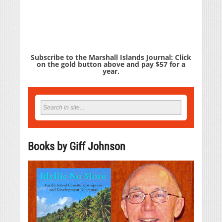
Subscribe to the Marshall Islands Journal: Click
on the gold button above and pay $57 for a
year.
Books by Giff Johnson