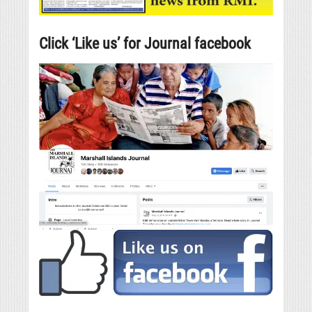
Click ‘Like us’ for Journal facebook