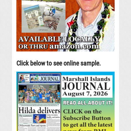
Click below to see online sample.