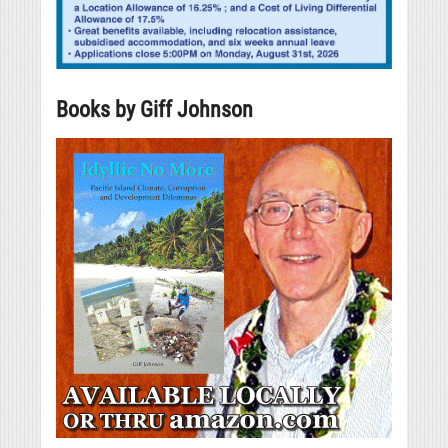
Books by Giff Johnson