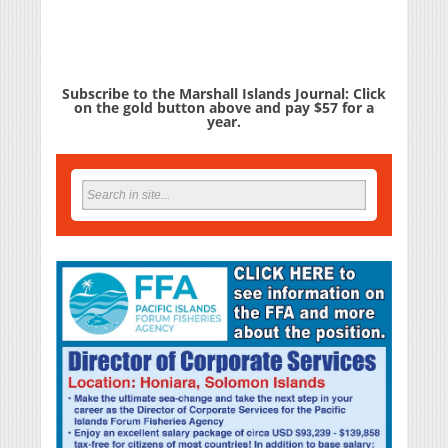
Subscribe to the Marshall Islands Journal: Click
on the gold button above and pay $57 for a
year.