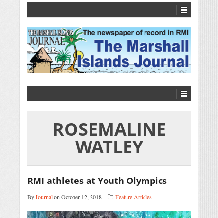
ROSEMALINE
WATLEY
RMI athletes at Youth Olympics
By
Journal
on October 12, 2018
Feature Articles