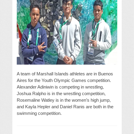
A team of Marshall Islands athletes are in Buenos
Aires for the Youth Olympic Games competition.
Alexander Adiniwin is competing in wrestling,
Joshua Ralpho is in the wrestling competition,
Rosemaline Watley is in the women’s high jump,
and Kayla Hepler and Daniel Ranis are both in the
swimming competition.