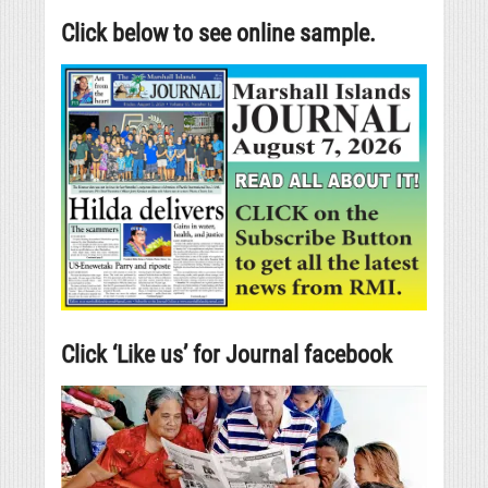
Click below to see online sample.
Click ‘Like us’ for Journal facebook