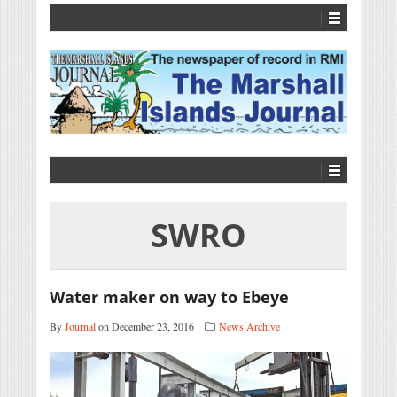
SWRO
Water maker on way to Ebeye
By
Journal
on December 23, 2016
News Archive