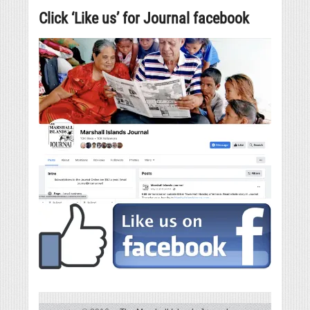
Click ‘Like us’ for Journal facebook