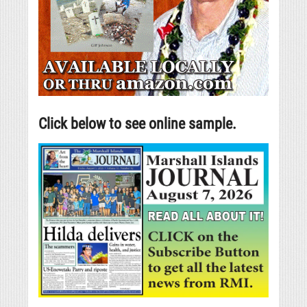
Click below to see online sample.