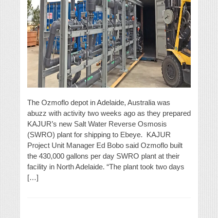
The Ozmoflo depot in Adelaide, Australia was
abuzz with activity two weeks ago as they prepared
KAJUR’s new Salt Water Reverse Osmosis
(SWRO) plant for shipping to Ebeye. KAJUR
Project Unit Manager Ed Bobo said Ozmoflo built
the 430,000 gallons per day SWRO plant at their
facility in North Adelaide. “The plant took two days
[…]