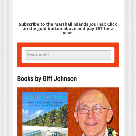
Subscribe to the Marshall Islands Journal: Click
on the gold button above and pay $57 for a
year.
Books by Giff Johnson