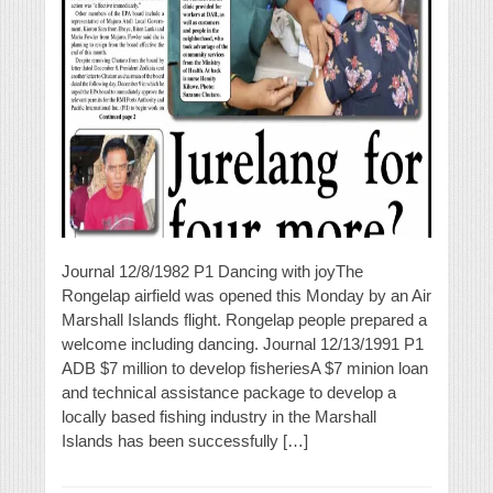
Journal 12/8/1982 P1 Dancing with joyThe
Rongelap airfield was opened this Monday by an Air
Marshall Islands flight. Rongelap people prepared a
welcome including dancing. Journal 12/13/1991 P1
ADB $7 million to develop fisheriesA $7 minion loan
and technical assistance package to develop a
locally based fishing industry in the Marshall
Islands has been successfully […]