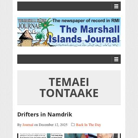
TEMAEI
TONTAAKE
Drifters in Namdrik
By
Journal
on December 12, 2025
Back In The Day