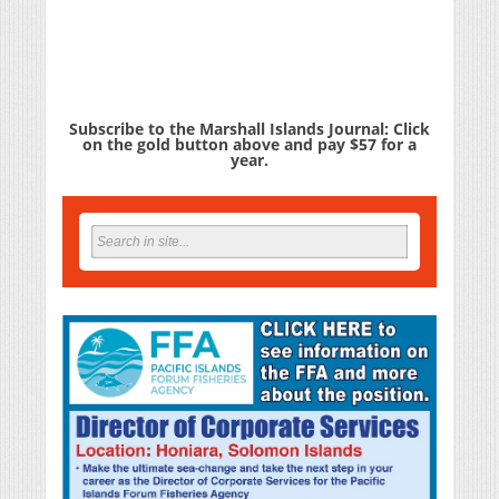
Subscribe to the Marshall Islands Journal: Click
on the gold button above and pay $57 for a
year.