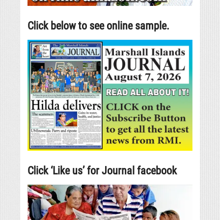
Click below to see online sample.
Click ‘Like us’ for Journal facebook