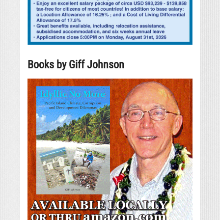
Books by Giff Johnson