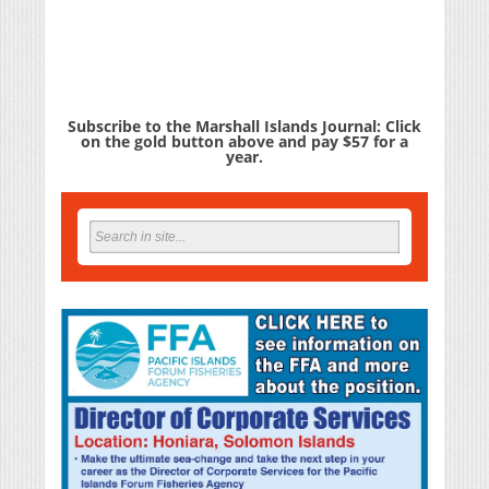
Subscribe to the Marshall Islands Journal: Click
on the gold button above and pay $57 for a
year.