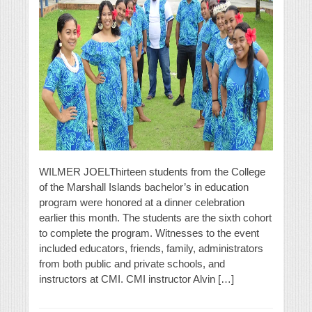
WILMER JOELThirteen students from the College
of the Marshall Islands bachelor’s in education
program were honored at a dinner celebration
earlier this month. The students are the sixth cohort
to complete the program. Witnesses to the event
included educators, friends, family, administrators
from both public and private schools, and
instructors at CMI. CMI instructor Alvin […]