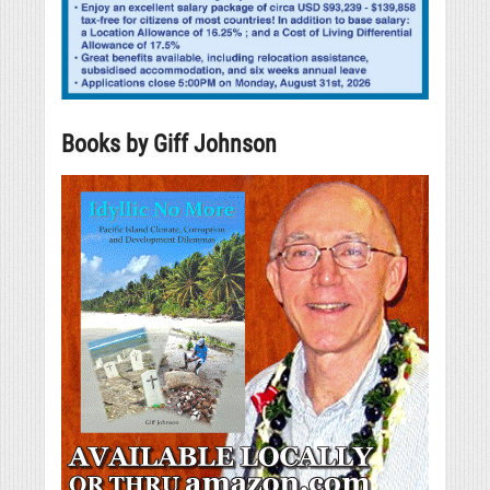
Books by Giff Johnson