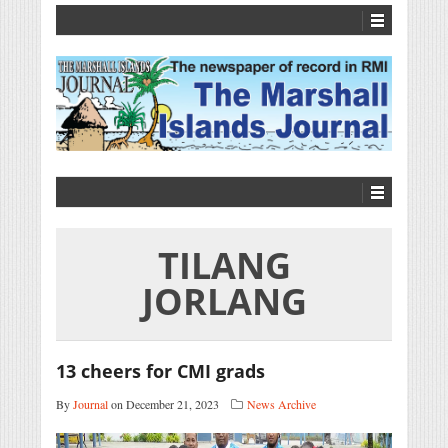
TILANG
JORLANG
13 cheers for CMI grads
By
Journal
on December 21, 2023
News Archive