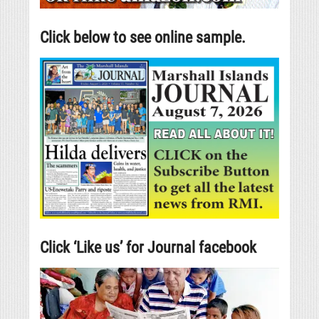
Click below to see online sample.
Click ‘Like us’ for Journal facebook