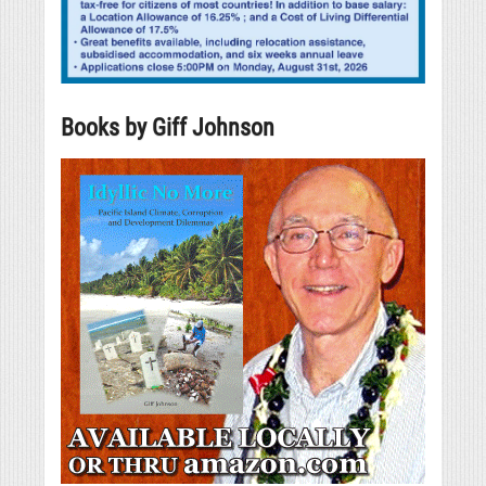
Books by Giff Johnson