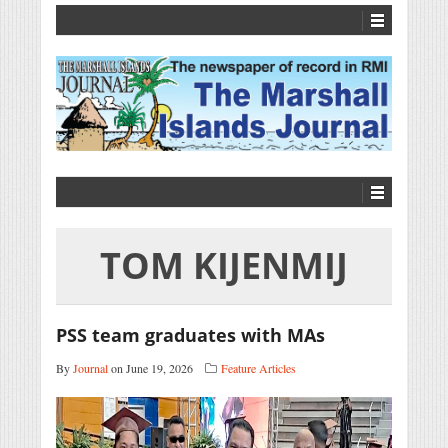
TOM KIJENMIJ
PSS team graduates with MAs
By
Journal
on June 19, 2026
Feature Articles