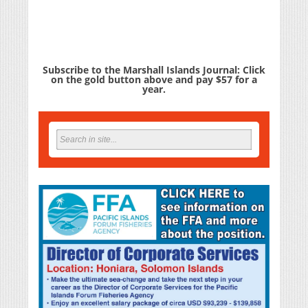
Subscribe to the Marshall Islands Journal: Click
on the gold button above and pay $57 for a
year.