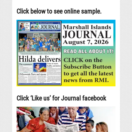
Click below to see online sample.
Click ‘Like us’ for Journal facebook