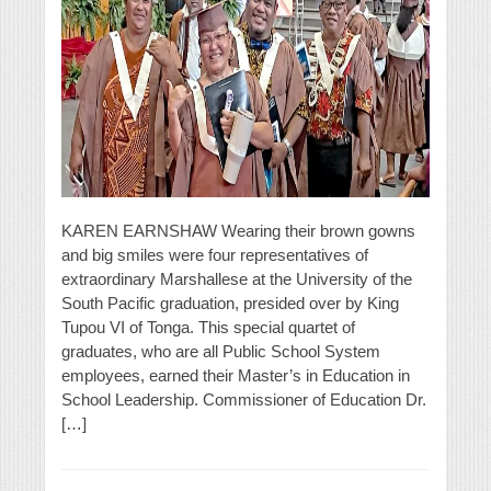
KAREN EARNSHAW Wearing their brown gowns
and big smiles were four representatives of
extraordinary Marshallese at the University of the
South Pacific graduation, presided over by King
Tupou VI of Tonga. This special quartet of
graduates, who are all Public School System
employees, earned their Master’s in Education in
School Leadership. Commissioner of Education Dr.
[…]