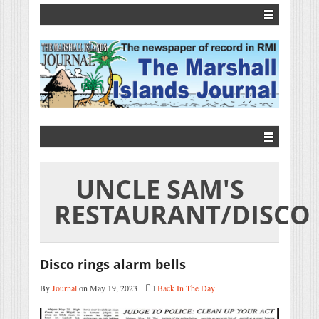
UNCLE SAM'S
RESTAURANT/DISCO
Disco rings alarm bells
By
Journal
on May 19, 2023
Back In The Day