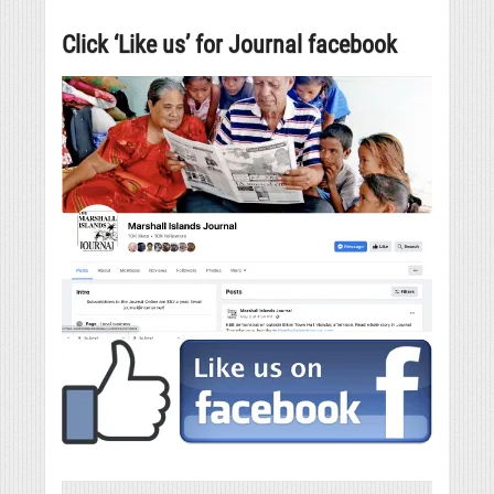
Click ‘Like us’ for Journal facebook