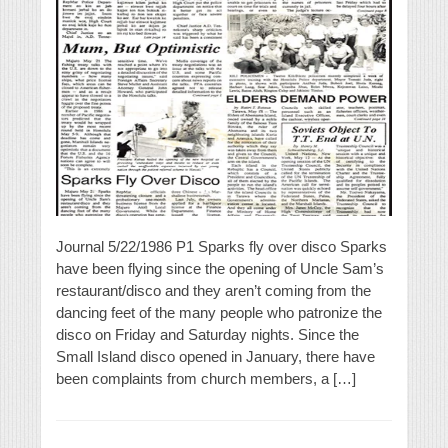
Journal 5/22/1986 P1 Sparks fly over disco Sparks
have been flying since the opening of Uncle Sam’s
restaurant/disco and they aren’t coming from the
dancing feet of the many people who patronize the
disco on Friday and Saturday nights. Since the
Small Island disco opened in January, there have
been complaints from church members, a […]