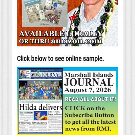
Click below to see online sample.