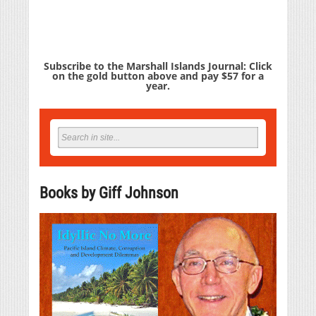
Subscribe to the Marshall Islands Journal: Click
on the gold button above and pay $57 for a
year.
Books by Giff Johnson