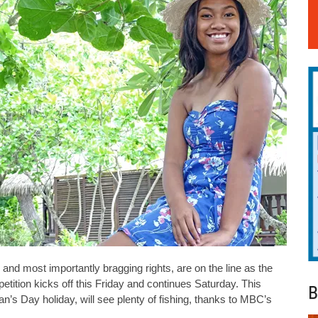
and most importantly bragging rights, are on the line as the
petition kicks off this Friday and continues Saturday. This
B
n’s Day holiday, will see plenty of fishing, thanks to MBC’s