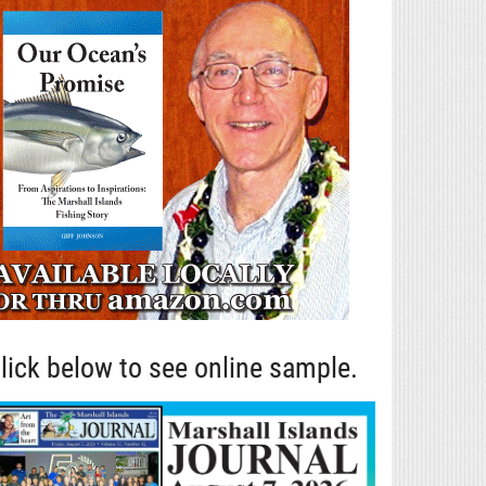
lick below to see online sample.