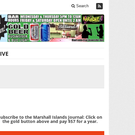
Search
IVE
ubscribe to the Marshall Islands Journal: Click on
the gold button above and pay $57 for a year.