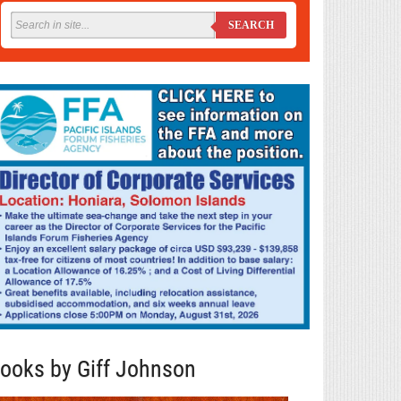
SEARCH
ooks by Giff Johnson