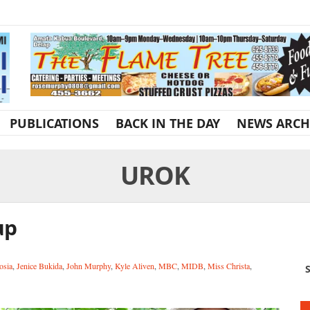
PUBLICATIONS
BACK IN THE DAY
NEWS ARCH
UROK
up
osia
,
Jenice Bukida
,
John Murphy
,
Kyle Aliven
,
MBC
,
MIDB
,
Miss Christa
,
S