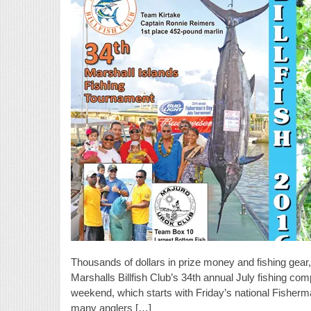
Thousands of dollars in prize money and fishing gear, 
Marshalls Billfish Club’s 34th annual July fishing com
weekend, which starts with Friday’s national Fisherma
many anglers […]