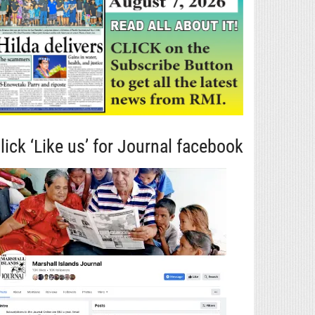
lick ‘Like us’ for Journal facebook