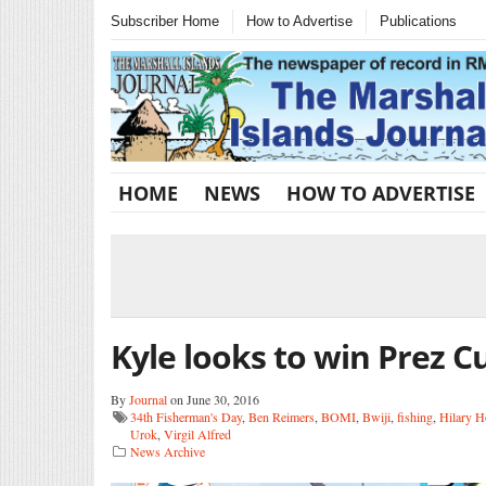
Subscriber Home
How to Advertise
Publications
HOME
NEWS
HOW TO ADVERTISE
Kyle looks to win Prez C
By
Journal
on June 30, 2016
34th Fisherman's Day
,
Ben Reimers
,
BOMI
,
Bwiji
,
fishing
,
Hilary H
Urok
,
Virgil Alfred
News Archive