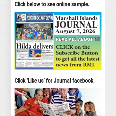
Click below to see online sample.
Click ‘Like us’ for Journal facebook