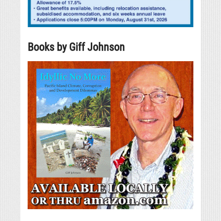
Books by Giff Johnson