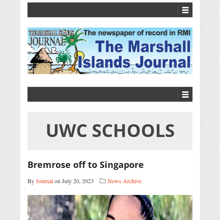
UWC SCHOOLS
Bremrose off to Singapore
By
Journal
on July 20, 2023
News Archive