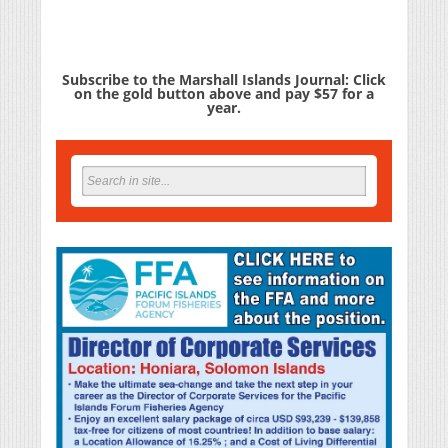
Subscribe to the Marshall Islands Journal: Click
on the gold button above and pay $57 for a
year.