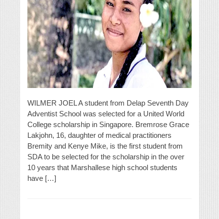
WILMER JOEL A student from Delap Seventh Day
Adventist School was selected for a United World
College scholarship in Singapore. Bremrose Grace
Lakjohn, 16, daughter of medical practitioners
Bremity and Kenye Mike, is the first student from
SDA to be selected for the scholarship in the over
10 years that Marshallese high school students
have […]