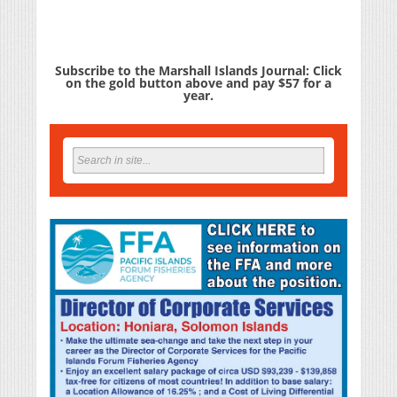
Subscribe to the Marshall Islands Journal: Click
on the gold button above and pay $57 for a
year.