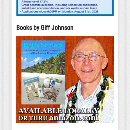
Books by Giff Johnson