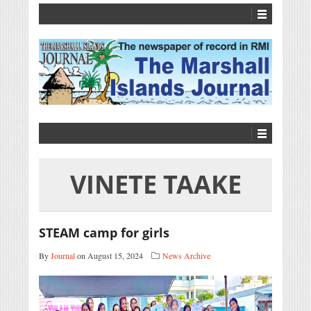
VINETE TAAKE
STEAM camp for girls
By
Journal
on August 15, 2024
News Archive