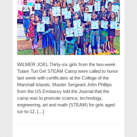
WILMER JOEL Thirty-six girls from the two-week
Tulam Turi Girl STEAM Camp were called to honor
last week with certificates at the College of the
Marshall Islands. Master Sergeant John Phillips
from the US Embassy told the Journal that the
camp was to promote science, technology,
engineering, art and math (STEAM) for girls aged
six-to-12. […]