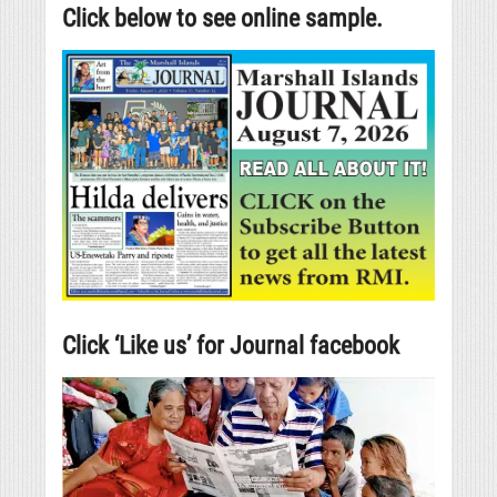
Click below to see online sample.
Click ‘Like us’ for Journal facebook