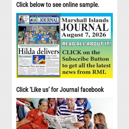
Click below to see online sample.
Click ‘Like us’ for Journal facebook