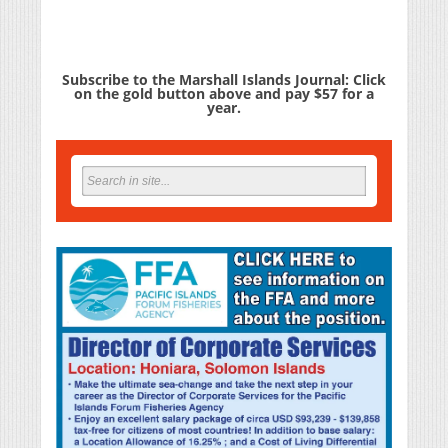
Subscribe to the Marshall Islands Journal: Click
on the gold button above and pay $57 for a
year.