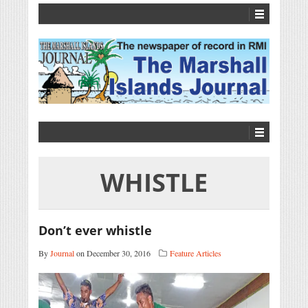
WHISTLE
Don’t ever whistle
By
Journal
on December 30, 2016
Feature Articles