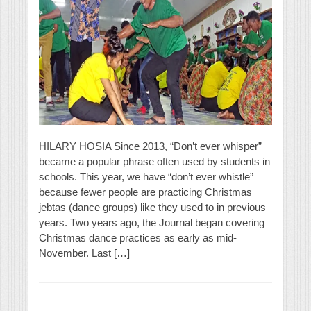
HILARY HOSIA Since 2013, “Don’t ever whisper”
became a popular phrase often used by students in
schools. This year, we have “don’t ever whistle”
because fewer people are practicing Christmas
jebtas (dance groups) like they used to in previous
years. Two years ago, the Journal began covering
Christmas dance practices as early as mid-
November. Last […]