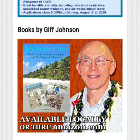
Books by Giff Johnson