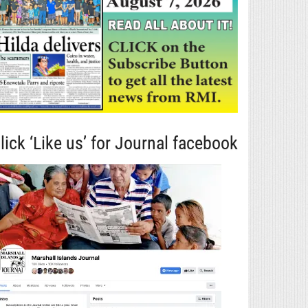
lick ‘Like us’ for Journal facebook