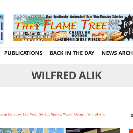
PUBLICATIONS
BACK IN THE DAY
NEWS ARCH
WILFRED ALIK
aren Earnshaw
,
Leif Voild
,
Sterling Spence
,
Wakein Deunert
,
Wilfred Alik
S