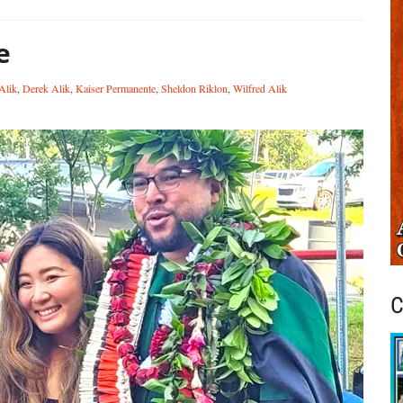
e
Alik
,
Derek Alik
,
Kaiser Permanente
,
Sheldon Riklon
,
Wilfred Alik
C