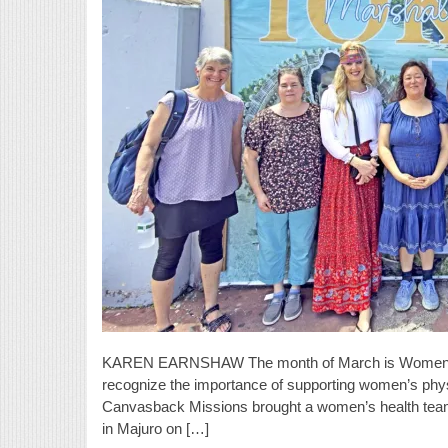
KAREN EARNSHAW The month of March is Women’s H
recognize the importance of supporting women’s physica
Canvasback Missions brought a women’s health team 
in Majuro on […]