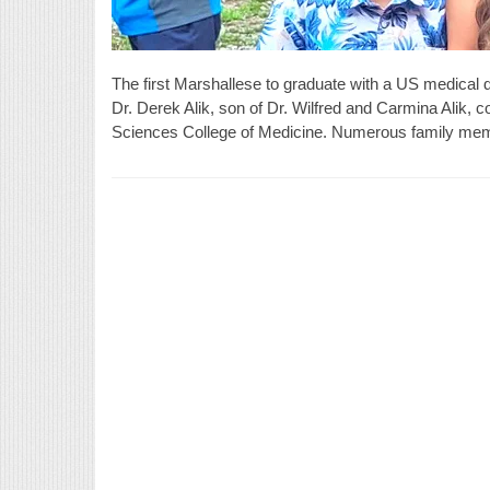
The first Marshallese to graduate with a US medical 
Dr. Derek Alik, son of Dr. Wilfred and Carmina Alik, c
Sciences College of Medicine. Numerous family memb