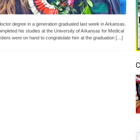
doctor degree in a generation graduated last week in Arkansas.
ompleted his studies at the University of Arkansas for Medical
ers were on hand to congratulate him at the graduation […]
C