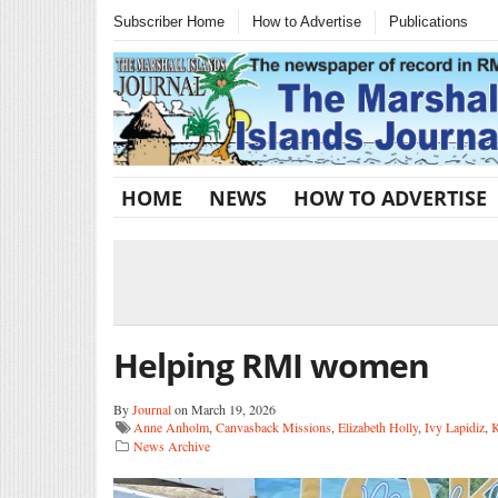
Subscriber Home
How to Advertise
Publications
HOME
NEWS
HOW TO ADVERTISE
Helping RMI women
By
Journal
on March 19, 2026
Anne Anholm
,
Canvasback Missions
,
Elizabeth Holly
,
Ivy Lapidiz
,
K
News Archive