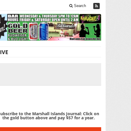
Search
IVE
ubscribe to the Marshall Islands Journal: Click on
the gold button above and pay $57 for a year.