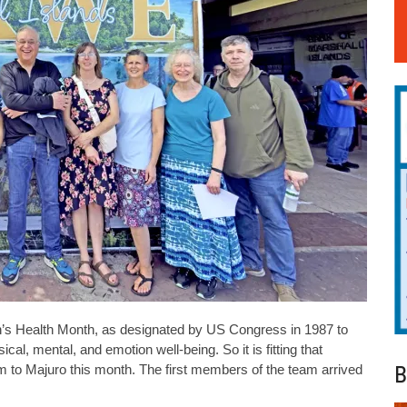
ealth Month, as designated by US Congress in 1987 to
l, mental, and emotion well-being. So it is fitting that
B
to Majuro this month. The first members of the team arrived