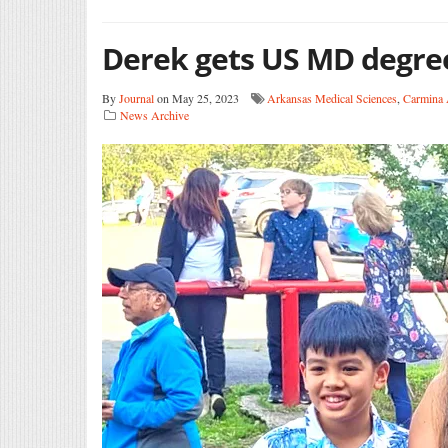
Derek gets US MD degre
By
Journal
on May 25, 2023
Arkansas Medical Sciences
,
Carmina 
News Archive