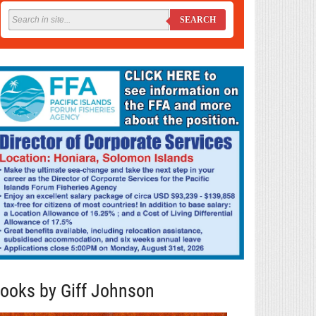
SEARCH
ooks by Giff Johnson