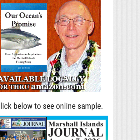
lick below to see online sample.