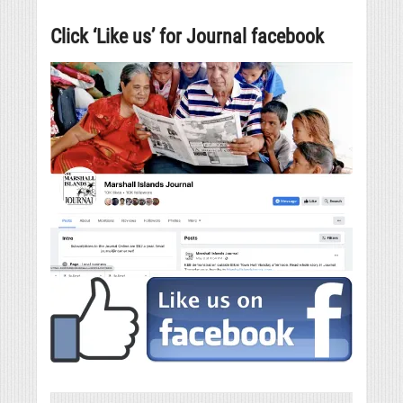
Click ‘Like us’ for Journal facebook