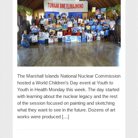
The Marshall Islands National Nuclear Commission
hosted a World Children’s Day event at Youth to
Youth in Health Monday this week. The day started
with learning about the nuclear legacy and the rest
of the session focused on painting and sketching
what they want to see in the future. Dozens of art
works were produced […]