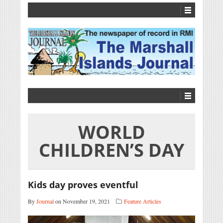
WORLD
CHILDREN’S DAY
Kids day proves eventful
By
Journal
on November 19, 2021
Feature Articles