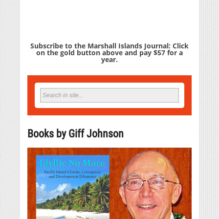
Subscribe to the Marshall Islands Journal: Click
on the gold button above and pay $57 for a
year.
Books by Giff Johnson