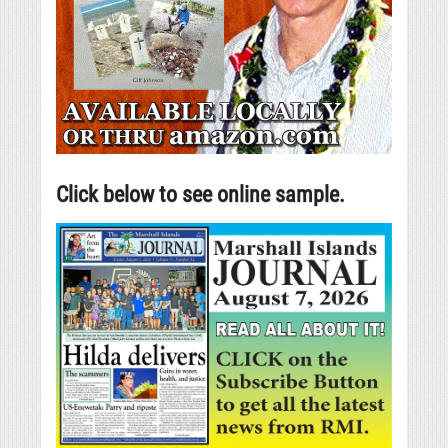
Click below to see online sample.