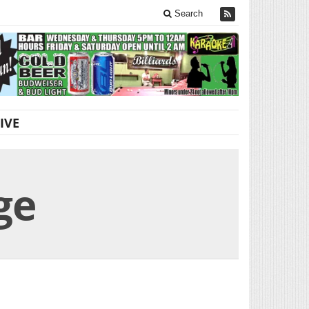
Search
IVE
ge