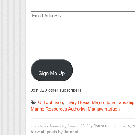
Email
Address
Sign Me Up
Join 929 other subscribers.
Giff Johnson
,
Hilary Hosia
,
Majuro tuna transshi
Marine Resources Authority
,
Mathawmarfach
Tuna transshipments plunge
added by
on
January 9, 
Journal
View all posts by Journal →