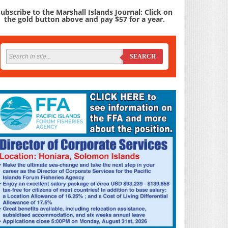
ubscribe to the Marshall Islands Journal: Click on
the gold button above and pay $57 for a year.
SEARCH