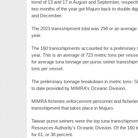
trend of 13 and 17 in August and September, respective
two months of the year got Majuro back to double dig
and December.
The 2023 transshipment total was 294 or an average o
year.
The 160 transshipments accounted for a preliminary t
year. This is an average of 723 metric tons per vessel
for average tuna tonnage per purse seiner transshipm
tons per vessel.
The preliminary tonnage breakdown in metric tons: Sk
to date provided by MIMRA’s Oceanic Division.
MIMRA fisheries enforcement personnel and fisheries 
transshipment that takes place in Majuro.
Taiwan purse seiners were the top tuna transshipment
Resources Authority’s Oceanic Division. Of the 160 
for 61, or 38 percent.