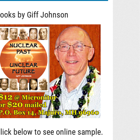
ooks by Giff Johnson
lick below to see online sample.