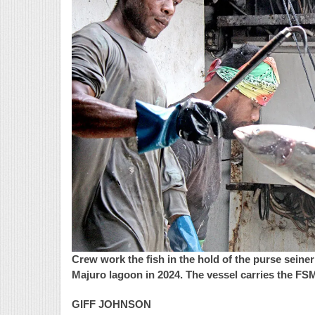
Crew work the fish in the hold of the purse sein
Majuro lagoon in 2024. The vessel carries the FSM
GIFF JOHNSON