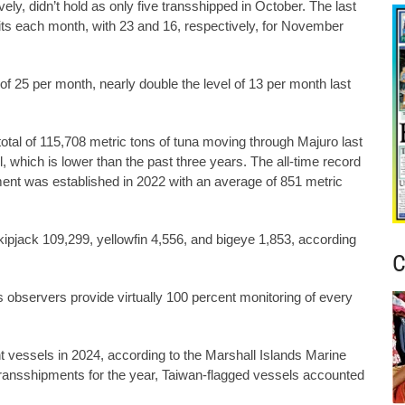
ly, didn’t hold as only five transshipped in October. The last
its each month, with 23 and 16, respectively, for November
f 25 per month, nearly double the level of 13 per month last
otal of 115,708 metric tons of tuna moving through Majuro last
, which is lower than the past three years. The all-time record
ent was established in 2022 with an average of 851 metric
ipjack 109,299, yellowfin 4,556, and bigeye 1,853, according
C
observers provide virtually 100 percent monitoring of every
 vessels in 2024, according to the Marshall Islands Marine
transshipments for the year, Taiwan-flagged vessels accounted