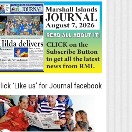
lick ‘Like us’ for Journal facebook