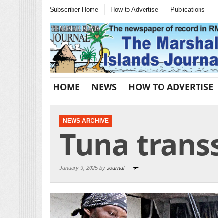
Subscriber Home
How to Advertise
Publications
HOME
NEWS
HOW TO ADVERTISE
NEWS ARCHIVE
Tuna trans
January 9, 2025 by
Journal