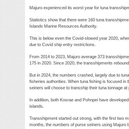
Majuro experienced its worst year for tuna transship
Statistics show that there were 160 tuna transshipme
Islands Marine Resources Authority.
This is below even the Covid-slowed year 2020, when
due to Covid ship entry restrictions.
From 2014 to 2023, Majuro average 373 transshipments
175 in 2020. Since 2020, the transshipments rebounde
But in 2024, the numbers crashed, largely due to tuna
fisheries authorities. When tuna fishing is focused 
seiners will choose to transship their tuna tonnage at 
In addition, both Kosrae and Pohnpei have developed 
islands.
Transshipment started out strong, with the first two 
months, the numbers of purse seiners using Majuro b