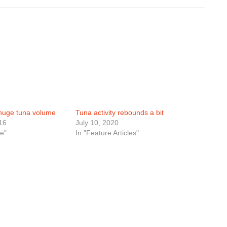
huge tuna volume
Tuna activity rebounds a bit
16
July 10, 2020
e"
In "Feature Articles"