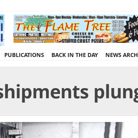
PUBLICATIONS
BACK IN THE DAY
NEWS ARCH
shipments plun