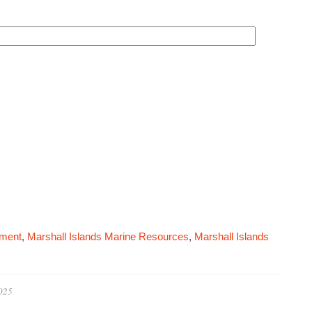
pment
,
Marshall Islands Marine Resources
,
Marshall Islands
2025