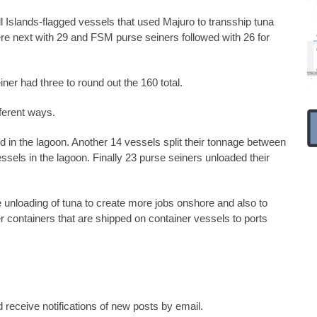
Islands-flagged vessels that used Majuro to transship tuna
ere next with 29 and FSM purse seiners followed with 26 for
ner had three to round out the 160 total.
ferent ways.
ed in the lagoon. Another 14 vessels split their tonnage between
essels in the lagoon. Finally 23 purse seiners unloaded their
nloading of tuna to create more jobs onshore and also to
r containers that are shipped on container vessels to ports
 receive notifications of new posts by email.