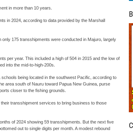
ment in more than 10 years.
B
nts in 2024, according to data provided by the Marshall
 only 175 transshipments were conducted in Majuro, largely
 per year. This included a high of 504 in 2015 and the low of
d into the mid-to-high-200s.
 schools being located in the southwest Pacific, according to
in the area south of Nauru toward Papua New Guinea, purse
ports closer to the fishing grounds.
their transshipment services to bring business to those
months of 2024 showing 59 transshipments. But the next five
C
ottomed out to single digits per month. A modest rebound