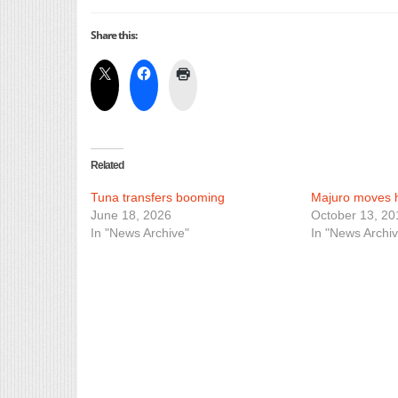
Share this:
Related
Tuna transfers booming
Majuro moves 
June 18, 2026
October 13, 20
In "News Archive"
In "News Archiv