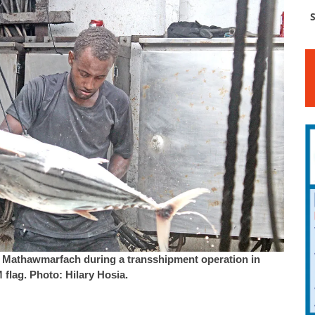
S
er Mathawmarfach during a transshipment operation in
 flag. Photo: Hilary Hosia.