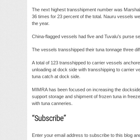
The next highest transshipment number was Marshall 
36 times for 23 percent of the total. Nauru vessels w
the year.
China-flagged vessels had five and Tuvalu’s purse sei
The vessels transshipped their tuna tonnage three dif
A total of 123 transshipped to carrier vessels anchor
unloading at dock side with transshipping to carrier v
tuna catch at dock side.
MIMRA has been focused on increasing the dockside u
support storage and shipment of frozen tuna in freeze
with tuna canneries.
“Subscribe”
Enter your email address to subscribe to this blog and