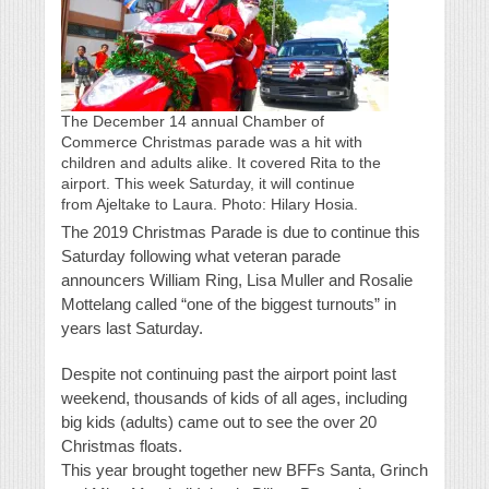
The December 14 annual Chamber of
Commerce Christmas parade was a hit with
children and adults alike. It covered Rita to the
airport. This week Saturday, it will continue
from Ajeltake to Laura. Photo: Hilary Hosia.
The 2019 Christmas Parade is due to continue this
Saturday following what veteran parade
announcers William Ring, Lisa Muller and Rosalie
Mottelang called “one of the biggest turnouts” in
years last Saturday.
Despite not continuing past the airport point last
weekend, thousands of kids of all ages, including
big kids (adults) came out to see the over 20
Christmas floats.
This year brought together new BFFs Santa, Grinch