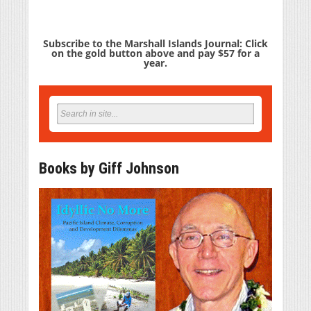
Subscribe to the Marshall Islands Journal: Click
on the gold button above and pay $57 for a
year.
Books by Giff Johnson