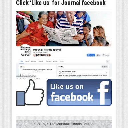
Click ‘Like us’ for Journal facebook
© 2019,
↑
The Marshall Islands Journal