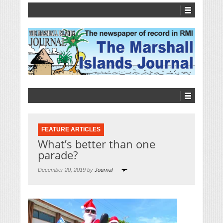
FEATURE ARTICLES
What’s better than one
parade?
December 20, 2019 by
Journal