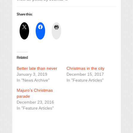
Share this:
Related
Better late than never
Christmas in the city
January 3, 2019
December 15, 2017
In "News Archive"
In "Feature Articles"
Majuro’s Christmas
parade
December 23, 2016
In "Feature Articles"