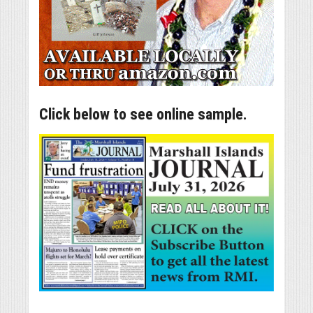
Click below to see online sample.