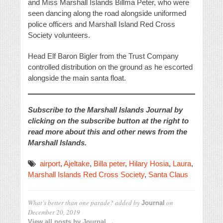
and Miss Marshall Islands Billma Peter, who were
seen dancing along the road alongside uniformed
police officers and Marshall Island Red Cross
Society volunteers.
Head Elf Baron Bigler from the Trust Company
controlled distribution on the ground as he escorted
alongside the main santa float.
Subscribe to the Marshall Islands Journal by
clicking on the subscribe button at the right to
read more about this and other news from the
Marshall Islands.
airport
,
Ajeltake
,
Billa peter
,
Hilary Hosia
,
Laura
,
Marshall Islands Red Cross Society
,
Santa Claus
What’s better than one parade?
added by
on
Journal
December 20, 2019
View all posts by Journal →