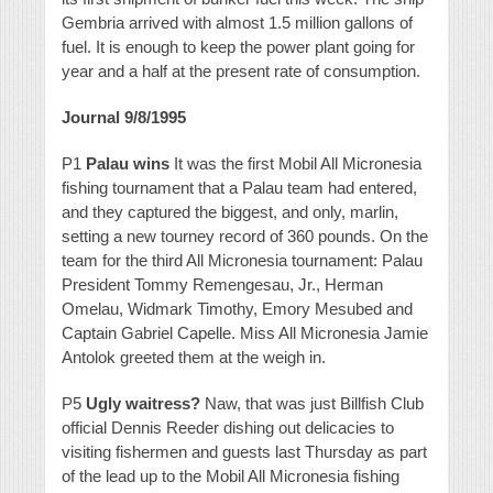
Gembria arrived with almost 1.5 million gallons of
fuel. It is enough to keep the power plant going for
year and a half at the present rate of consumption.
Journal 9/8/1995
P1
Palau wins
It was the first Mobil All Micronesia
fishing tournament that a Palau team had entered,
and they captured the biggest, and only, marlin,
setting a new tourney record of 360 pounds. On the
team for the third All Micronesia tournament: Palau
President Tommy Remengesau, Jr., Herman
Omelau, Widmark Timothy, Emory Mesubed and
Captain Gabriel Capelle. Miss All Micronesia Jamie
Antolok greeted them at the weigh in.
P5
Ugly waitress?
Naw, that was just Billfish Club
official Dennis Reeder dishing out delicacies to
visiting fishermen and guests last Thursday as part
of the lead up to the Mobil All Micronesia fishing