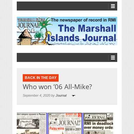
BACK IN THE DAY
Who won ’06 All-Mike?
September 4, 2020 by
Journal