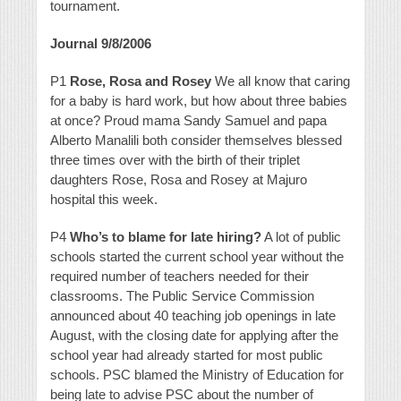
tournament.
Journal 9/8/2006
P1
Rose, Rosa and Rosey
We all know that caring
for a baby is hard work, but how about three babies
at once? Proud mama Sandy Samuel and papa
Alberto Manalili both consider themselves blessed
three times over with the birth of their triplet
daughters Rose, Rosa and Rosey at Majuro
hospital this week.
P4
Who’s to blame for late hiring?
A lot of public
schools started the current school year without the
required number of teachers needed for their
classrooms. The Public Service Commission
announced about 40 teaching job openings in late
August, with the closing date for applying after the
school year had already started for most public
schools. PSC blamed the Ministry of Education for
being late to advise PSC about the number of