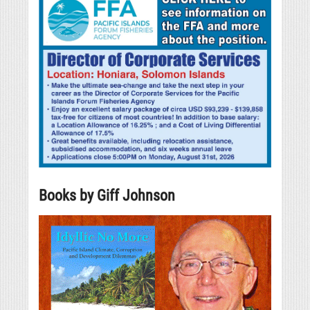
Books by Giff Johnson