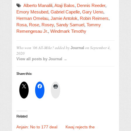
Alberto Manalili
,
Ataji Balos
,
Dennis Reeder
,
Emory Mesubed
,
Gabriel Capelle
,
Gary Ueno
,
Herman Omelau
,
Jamie Antolok
,
Robin Reimers
,
Rosa
,
Rose
,
Rosey
,
Sandy Samuel
,
Tommy
Remengesau Jr.
,
Windmark Timothy
Who won ’06 All-Mike?
added by
on
September 4,
Journal
2020
View all posts by Journal →
Share this:
Related
Anjain: No to 177 deal
Kwaj rejects the