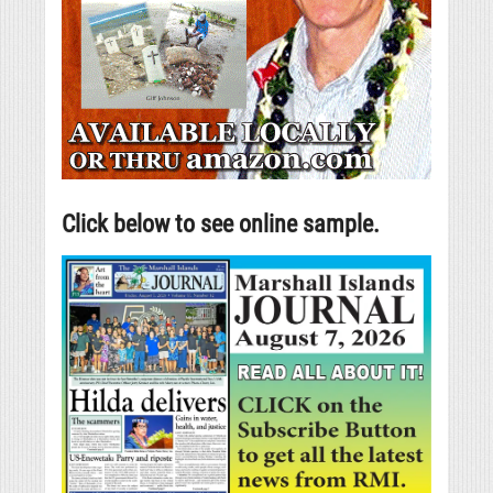
Click below to see online sample.