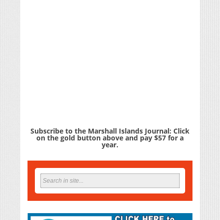
Subscribe to the Marshall Islands Journal: Click
on the gold button above and pay $57 for a
year.