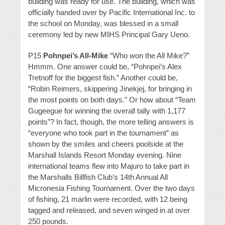
building was ready for use. The building, which was
officially handed over by Pacific International Inc. to
the school on Monday, was blessed in a small
ceremony led by new MIHS Principal Gary Ueno.
P15
Pohnpei’s All-Mike
“Who won the All Mike?”
Hmmm. One answer could be, “Pohnpei’s Alex
Tretnoff for the biggest fish.” Another could be,
“Robin Reimers, skippering Jinekjej, for bringing in
the most points on both days.” Or how about “Team
Gugeegue for winning the overall tally with 1,177
points”? In fact, though, the more telling answers is
“everyone who took part in the tournament” as
shown by the smiles and cheers poolside at the
Marshall Islands Resort Monday evening. Nine
international teams flew into Majuro to take part in
the Marshalls Billfish Club’s 14th Annual All
Micronesia Fishing Tournament. Over the two days
of fishing, 21 marlin were recorded, with 12 being
tagged and released, and seven winged in at over
250 pounds.