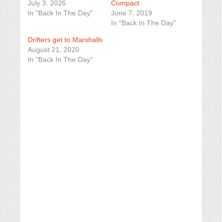
July 3, 2026
Compact
In "Back In The Day"
June 7, 2019
In "Back In The Day"
Drifters get to Marshalls
August 21, 2020
In "Back In The Day"