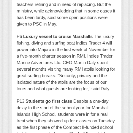
teachers retiring and in need of replacing. But the
ministry, while acknowledging that in some cases it
has been tardy, said some open positions were
given to PSC in May.
P6
Luxury vessel to cruise Marshalls
The luxury
fishing, diving and surfing boat Indies Trader 4 will
power into Majuro in the first week of November for
a five-month charter season in RMI. Indies Trader
Marine Adventures Ltd. CEO Martin Daly spent
several months visiting many RMI atolls looking for
great surfing breaks. “Security, privacy and the
isolated nature of the atolls are the focus of our
tours and what guests are looking for,” said Daly.
P13
Students go first class
Despite a one-day
delay to the start of the school year for Marshall
Islands High School, students were in for a real
treat when they showed up for classes on Tuesday
as the first phase of the Compact II-funded school