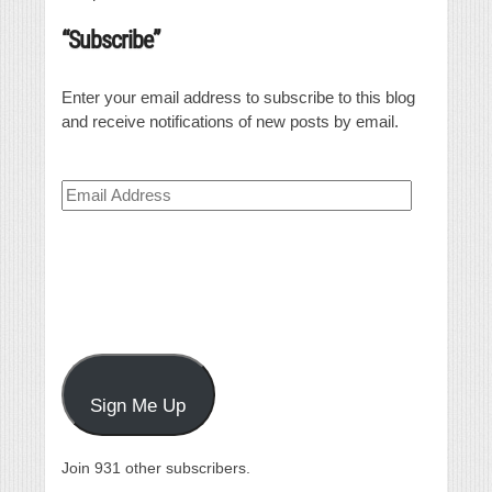
“Subscribe”
Enter your email address to subscribe to this blog
and receive notifications of new posts by email.
Email
Address
Sign Me Up
Join 931 other subscribers.