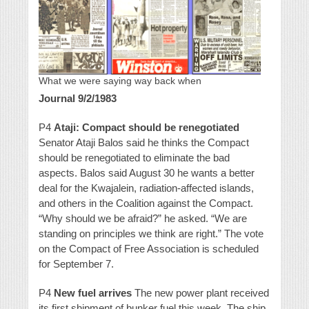
What we were saying way back when
Journal 9/2/1983
P4
Ataji: Compact should be renegotiated
Senator Ataji Balos said he thinks the Compact
should be renegotiated to eliminate the bad
aspects. Balos said August 30 he wants a better
deal for the Kwajalein, radiation-affected islands,
and others in the Coalition against the Compact.
“Why should we be afraid?” he asked. “We are
standing on principles we think are right.” The vote
on the Compact of Free Association is scheduled
for September 7.
P4
New fuel arrives
The new power plant received
its first shipment of bunker fuel this week. The ship