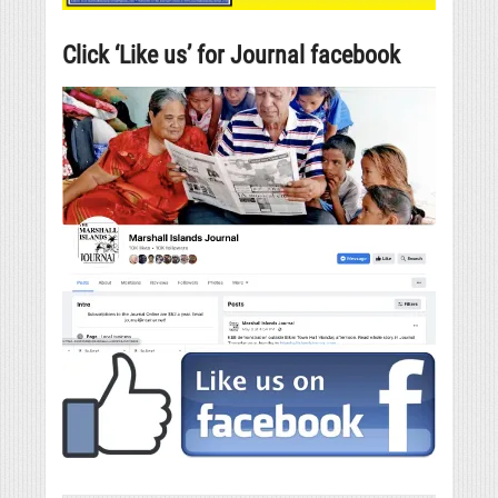
Click ‘Like us’ for Journal facebook