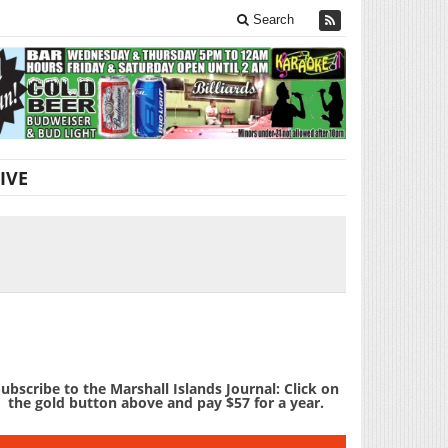
Search
IVE
ubscribe to the Marshall Islands Journal: Click on
the gold button above and pay $57 for a year.