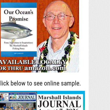
lick below to see online sample.