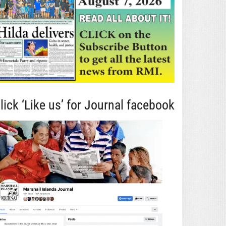
lick ‘Like us’ for Journal facebook