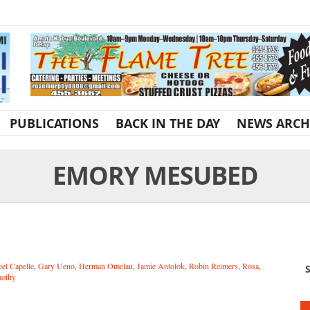
PUBLICATIONS
BACK IN THE DAY
NEWS ARCH
EMORY MESUBED
iel Capelle
,
Gary Ueno
,
Herman Omelau
,
Jamie Antolok
,
Robin Reimers
,
Rosa
,
S
othy