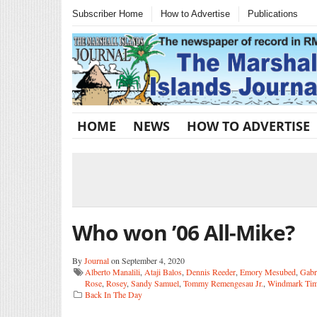
Subscriber Home
How to Advertise
Publications
HOME
NEWS
HOW TO ADVERTISE
Who won ’06 All-Mike?
By
Journal
on September 4, 2020
Alberto Manalili
,
Ataji Balos
,
Dennis Reeder
,
Emory Mesubed
,
Gabr
Rose
,
Rosey
,
Sandy Samuel
,
Tommy Remengesau Jr.
,
Windmark Tim
Back In The Day