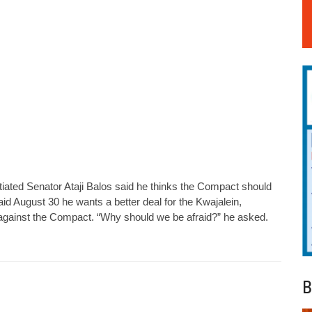
iated Senator Ataji Balos said he thinks the Compact should
aid August 30 he wants a better deal for the Kwajalein,
on against the Compact. “Why should we be afraid?” he asked.
B