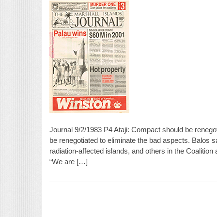
Journal 9/2/1983 P4 Ataji: Compact should be renegot
be renegotiated to eliminate the bad aspects. Balos s
radiation-affected islands, and others in the Coaliti
“We are […]