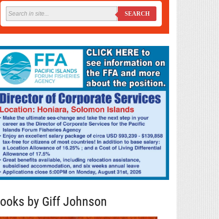
SEARCH
ooks by Giff Johnson