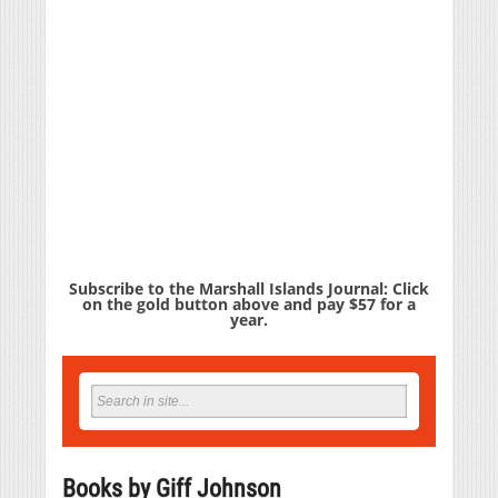
Subscribe to the Marshall Islands Journal: Click
on the gold button above and pay $57 for a
year.
Books by Giff Johnson