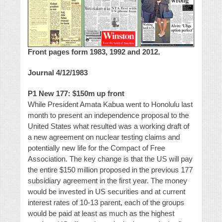
Front pages form 1983, 1992 and 2012.
Journal 4/12/1983
P1 New 177: $150m up front
While President Amata Kabua went to Honolulu last
month to present an independence proposal to the
United States what resulted was a working draft of
a new agreement on nuclear testing claims and
potentially new life for the Compact of Free
Association. The key change is that the US will pay
the entire $150 million proposed in the previous 177
subsidiary agreement in the first year. The money
would be invested in US securities and at current
interest rates of 10-13 parent, each of the groups
would be paid at least as much as the highest