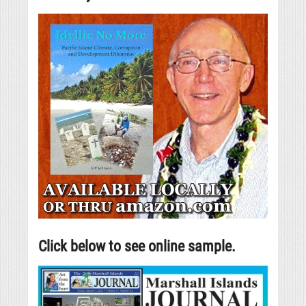
Click below to see online sample.