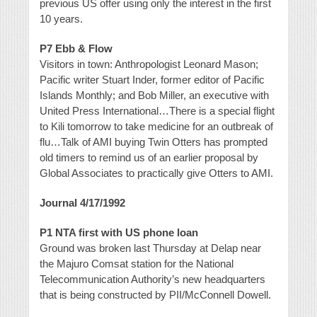
previous US offer using only the interest in the first
10 years.
P7 Ebb & Flow
Visitors in town: Anthropologist Leonard Mason;
Pacific writer Stuart Inder, former editor of Pacific
Islands Monthly; and Bob Miller, an executive with
United Press International…There is a special flight
to Kili tomorrow to take medicine for an outbreak of
flu…Talk of AMI buying Twin Otters has prompted
old timers to remind us of an earlier proposal by
Global Associates to practically give Otters to AMI.
Journal 4/17/1992
P1 NTA first with US phone loan
Ground was broken last Thursday at Delap near
the Majuro Comsat station for the National
Telecommunication Authority’s new headquarters
that is being constructed by PII/McConnell Dowell.