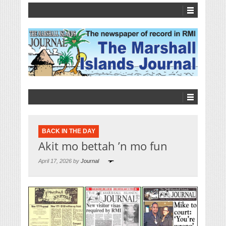
BACK IN THE DAY
Akit mo bettah ’n mo fun
April 17, 2026 by
Journal