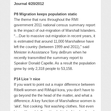
Journal 4/20/2012
P8 Migration keeps population static
The theme that runs throughout the RMI
government 2011 national census summary report
is the impact of out-migration of Marshall Islanders.
“…Due to massive out-migration in recent years, it
is estimated that around 11,000 Marshallese have
left the country (between 1999 and 2011),” said
Minister in Assistance Tony deBrum when he
recently transmitted the summary report to
Speaker Donald Capelle. As a result the population
grew by only 2,318 people to 53,158.
P14 Lice ‘r nice
If you want to point out a major difference between
Ribelli women and RiMajol kora, you don’t have to
go beyond the the head of the matter, and what a
difference. A key function of Marshallese women is
‘akit’. Not cooking. Not washing clothes. Not even