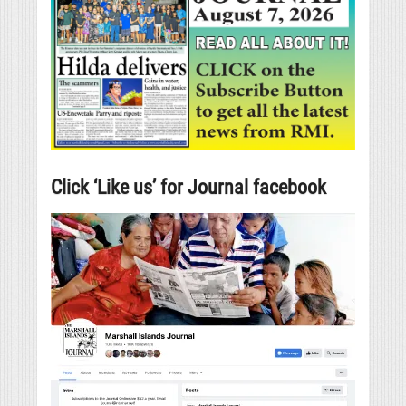
Click ‘Like us’ for Journal facebook