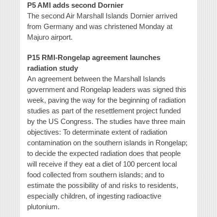
P5 AMI adds second Dornier
The second Air Marshall Islands Dornier arrived
from Germany and was christened Monday at
Majuro airport.
P15 RMI-Rongelap agreement launches
radiation study
An agreement between the Marshall Islands
government and Rongelap leaders was signed this
week, paving the way for the beginning of radiation
studies as part of the resettlement project funded
by the US Congress. The studies have three main
objectives: To determinate extent of radiation
contamination on the southern islands in Rongelap;
to decide the expected radiation does that people
will receive if they eat a diet of 100 percent local
food collected from southern islands; and to
estimate the possibility of and risks to residents,
especially children, of ingesting radioactive
plutonium.