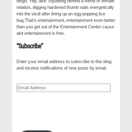
bingo. Yep, akit: Squatting behind a friend or female
relation, digging hardened thumb nails energetically
into the skull after lining up an egg-popping lice
bug.That’s entertainment, entertainment even better
than you get out of the Entertainment Center cause
akit entertainment is free.
“Subscribe”
Enter your email address to subscribe to this blog
and receive notifications of new posts by email.
Email
Address