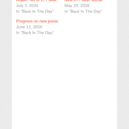
July 3, 2026
May 29, 2026
In "Back In The Day"
In "Back In The Day"
Progress on new press
June 12, 2026
In "Back In The Day"