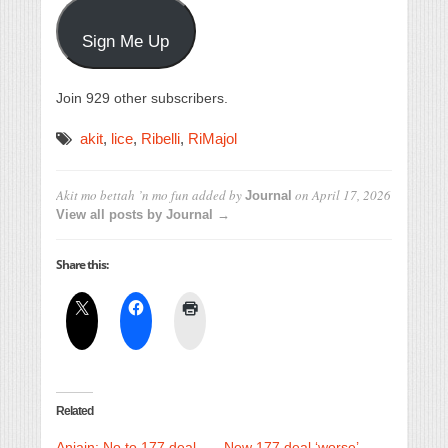
Sign Me Up
Join 929 other subscribers.
akit
,
lice
,
Ribelli
,
RiMajol
Akit mo bettah ’n mo fun
added by
on
April 17, 2026
Journal
View all posts by Journal →
Share this:
Related
Anjain: No to 177 deal
New 177 deal ‘worse’