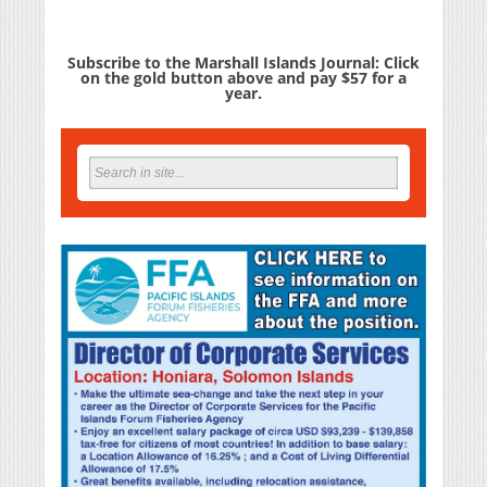
Subscribe to the Marshall Islands Journal: Click
on the gold button above and pay $57 for a
year.