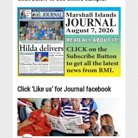
Click ‘Like us’ for Journal facebook