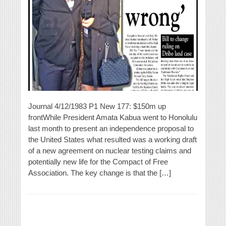
Journal 4/12/1983 P1 New 177: $150m up
frontWhile President Amata Kabua went to Honolulu
last month to present an independence proposal to
the United States what resulted was a working draft
of a new agreement on nuclear testing claims and
potentially new life for the Compact of Free
Association. The key change is that the […]