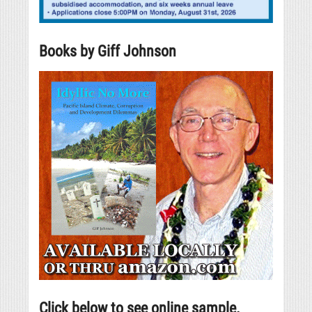
Books by Giff Johnson
Click below to see online sample.