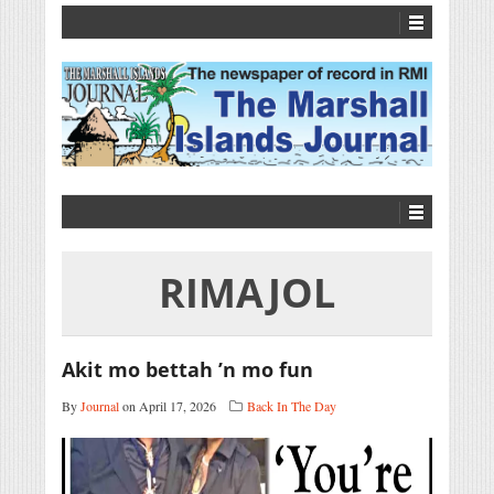
RIMAJOL
Akit mo bettah ’n mo fun
By
Journal
on April 17, 2026
Back In The Day