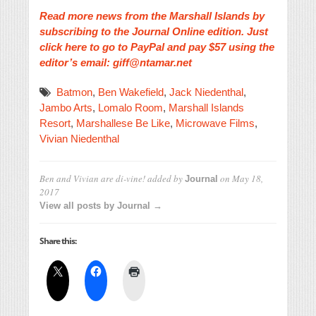
Read more news from the Marshall Islands by
subscribing to the Journal Online edition. Just
click here to go to PayPal and pay $57 using the
editor’s email: giff@ntamar.net
Batmon
,
Ben Wakefield
,
Jack Niedenthal
,
Jambo Arts
,
Lomalo Room
,
Marshall Islands
Resort
,
Marshallese Be Like
,
Microwave Films
,
Vivian Niedenthal
Ben and Vivian are di-vine!
added by
on
May 18,
Journal
2017
View all posts by Journal →
Share this: