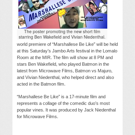
The poster promoting the new short film
starring Ben Wakefield and Vivian Niedenthal.
world premiere of “Marshallese Be Like” will be held
at this Saturday’s Jambo Arts festival in the Lomalo
Room at the MIR. The film will show at 8 PM and
stars Ben Wakefield, who played Batmon in the
latest from Microwave Films, Batmon vs Majuro,
and Vivian Niedenthal, who helped direct and also
acted in the Batmon film.
“Marshallese Be Like” is a 17-minute film and
represents a collage of the comedic duo’s most
popular vines. It was produced by Jack Niedenthal
for Microwave Films.