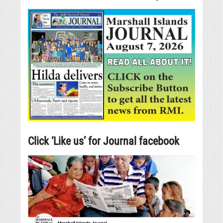
Click ‘Like us’ for Journal facebook