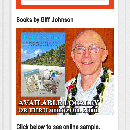
Books by Giff Johnson
Click below to see online sample.