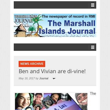
NEWS ARCHIVE
Ben and Vivian are di-vine!
May 18, 2017 by
Journal
The