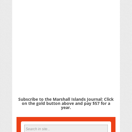
Subscribe to the Marshall Islands Journal: Click
on the gold button above and pay $57 for a
year.