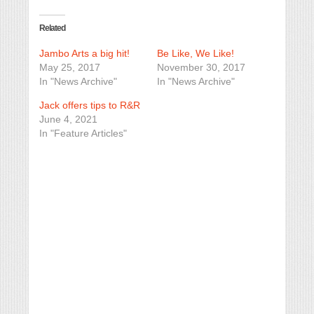
Related
Jambo Arts a big hit!
Be Like, We Like!
May 25, 2017
November 30, 2017
In "News Archive"
In "News Archive"
Jack offers tips to R&R
June 4, 2021
In "Feature Articles"