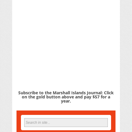
Subscribe to the Marshall Islands Journal: Click
on the gold button above and pay $57 for a
year.