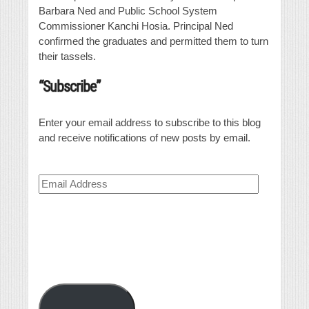
Barbara Ned and Public School System
Commissioner Kanchi Hosia. Principal Ned
confirmed the graduates and permitted them to turn
their tassels.
“Subscribe”
Enter your email address to subscribe to this blog
and receive notifications of new posts by email.
Email
Address