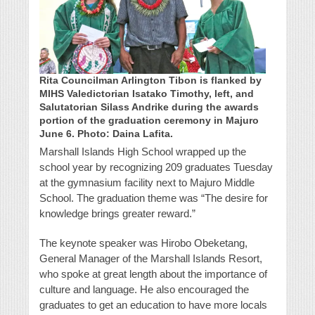
Rita Councilman Arlington Tibon is flanked by
MIHS Valedictorian Isatako Timothy, left, and
Salutatorian Silass Andrike during the awards
portion of the graduation ceremony in Majuro
June 6. Photo: Daina Lafita.
Marshall Islands High School wrapped up the
school year by recognizing 209 graduates Tuesday
at the gymnasium facility next to Majuro Middle
School. The graduation theme was “The desire for
knowledge brings greater reward.”
The keynote speaker was Hirobo Obeketang,
General Manager of the Marshall Islands Resort,
who spoke at great length about the importance of
culture and language. He also encouraged the
graduates to get an education to have more locals