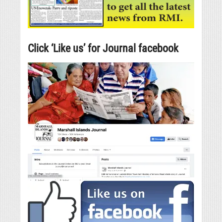
Click ‘Like us’ for Journal facebook