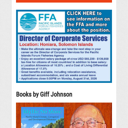
Books by Giff Johnson