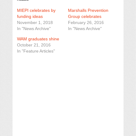
MIEPI celebrates by
Marshalls Prevention
funding ideas
Group celebrates
November 1, 2018
February 26, 2016
In "News Archive"
In "News Archive"
WAM graduates shine
October 21, 2016
In "Feature Articles"