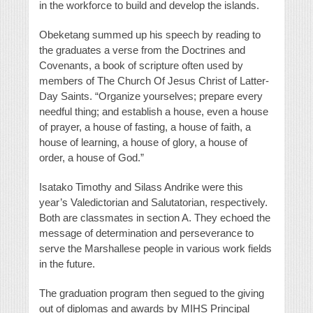
in the workforce to build and develop the islands.
Obeketang summed up his speech by reading to
the graduates a verse from the Doctrines and
Covenants, a book of scripture often used by
members of The Church Of Jesus Christ of Latter-
Day Saints. “Organize yourselves; prepare every
needful thing; and establish a house, even a house
of prayer, a house of fasting, a house of faith, a
house of learning, a house of glory, a house of
order, a house of God.”
Isatako Timothy and Silass Andrike were this
year’s Valedictorian and Salutatorian, respectively.
Both are classmates in section A. They echoed the
message of determination and perseverance to
serve the Marshallese people in various work fields
in the future.
The graduation program then segued to the giving
out of diplomas and awards by MIHS Principal