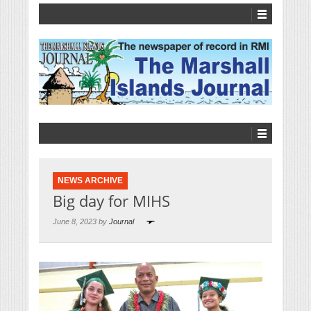
NEWS ARCHIVE
Big day for MIHS
June 8, 2023 by
Journal