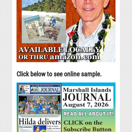
Click below to see online sample.