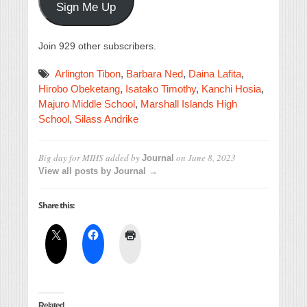
Sign Me Up
Join 929 other subscribers.
Arlington Tibon
,
Barbara Ned
,
Daina Lafita
,
Hirobo Obeketang
,
Isatako Timothy
,
Kanchi Hosia
,
Majuro Middle School
,
Marshall Islands High
School
,
Silass Andrike
Big day for MIHS
added by
on
June 8, 2023
Journal
View all posts by Journal →
Share this:
Related