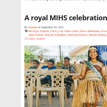
A royal MIHS celebratio
By
Journal
on September 30, 2021
Beverlyn Anjolok
,
Chewy Lin
,
Daina Lafita
,
Emosi Maitokana
,
Good
High School
,
Maryam Schellhase
,
Maryann Kiluwe
,
Masino Kulene
News Archive