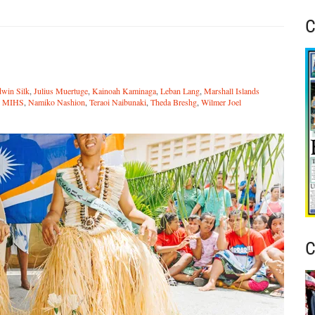
C
n
win Silk
,
Julius Muertuge
,
Kainoah Kaminaga
,
Leban Lang
,
Marshall Islands
,
MIHS
,
Namiko Nashion
,
Teraoi Naibunaki
,
Theda Breshg
,
Wilmer Joel
C