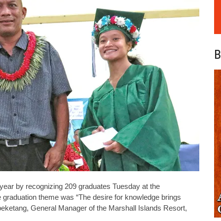
B
year by recognizing 209 graduates Tuesday at the
e graduation theme was “The desire for knowledge brings
eketang, General Manager of the Marshall Islands Resort,