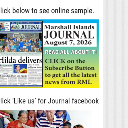
lick below to see online sample.
lick ‘Like us’ for Journal facebook