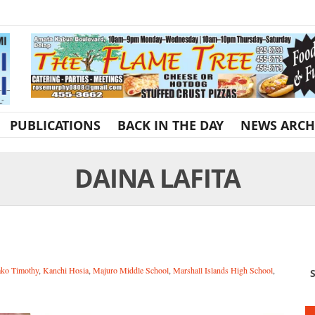
PUBLICATIONS
BACK IN THE DAY
NEWS ARCH
DAINA LAFITA
ako Timothy
,
Kanchi Hosia
,
Majuro Middle School
,
Marshall Islands High School
,
S