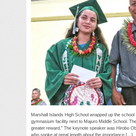
Marshall Islands High School wrapped up the school 
gymnasium facility next to Majuro Middle School. Th
greater reward.” The keynote speaker was Hirobo Ob
who spoke at great length about the importance […]