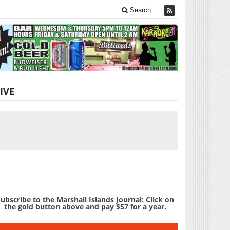
Search
IVE
ubscribe to the Marshall Islands Journal: Click on
the gold button above and pay $57 for a year.