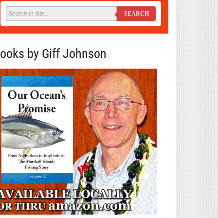
SEARCH
ooks by Giff Johnson