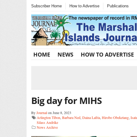
Subscriber Home
How to Advertise
Publications
HOME
NEWS
HOW TO ADVERTISE
Big day for MIHS
By
Journal
on June 8, 2023
Arlington Tibon
,
Barbara Ned
,
Daina Lafita
,
Hirobo Obeketang
,
Isat
Silass Andrike
News Archive