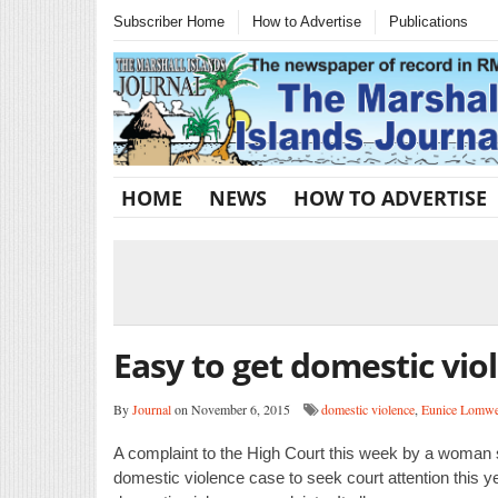
Subscriber Home
How to Advertise
Publications
HOME
NEWS
HOW TO ADVERTISE
Easy to get domestic vio
By
Journal
on November 6, 2015
domestic violence
,
Eunice Lomw
A complaint to the High Court this week by a woman s
domestic violence case to seek court attention this y