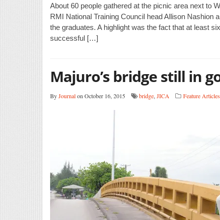
About 60 people gathered at the picnic area next to W
RMI National Training Council head Allison Nashion
the graduates. A highlight was the fact that at least s
successful […]
Majuro’s bridge still in 
By
Journal
on October 16, 2015
bridge
,
JICA
Feature Articles