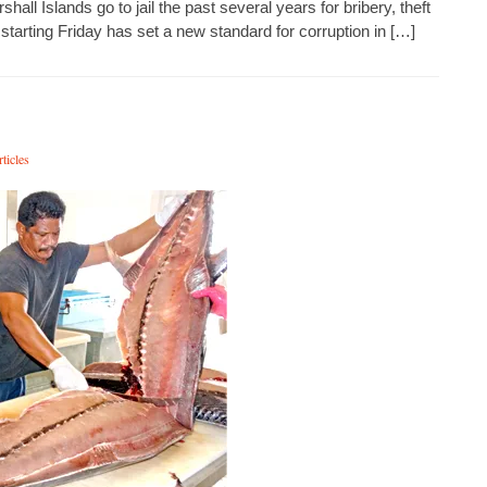
ll Islands go to jail the past several years for bribery, theft
tarting Friday has set a new standard for corruption in […]
ticles