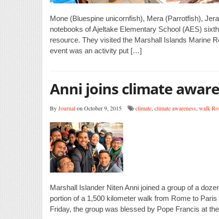
Mone (Bluespine unicornfish), Mera (Parrotfish), Jera 
notebooks of Ajeltake Elementary School (AES) sixth g
resource. They visited the Marshall Islands Marine Re
event was an activity put […]
Anni joins climate awar
By
Journal
on October 9, 2015
climate
,
climate awareness
,
walk Ro
Marshall Islander Niten Anni joined a group of a doze
portion of a 1,500 kilometer walk from Rome to Paris
Friday, the group was blessed by Pope Francis at the