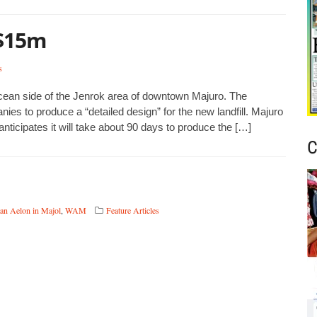
 $15m
s
ocean side of the Jenrok area of downtown Majuro. The
es to produce a “detailed design” for the new landfill. Majuro
ticipates it will take about 90 days to produce the […]
C
an Aelon in Majol
,
WAM
Feature Articles