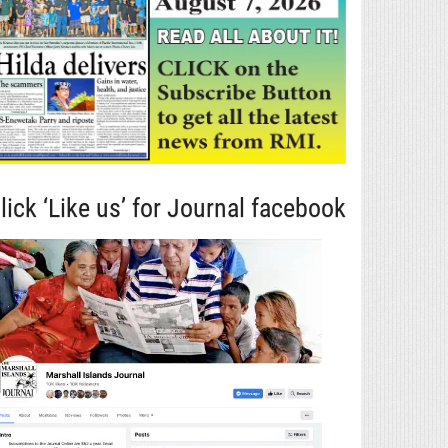
lick ‘Like us’ for Journal facebook