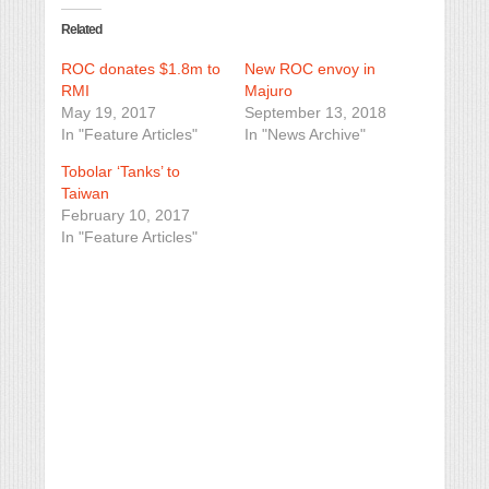
Related
ROC donates $1.8m to
New ROC envoy in
RMI
Majuro
May 19, 2017
September 13, 2018
In "Feature Articles"
In "News Archive"
Tobolar ‘Tanks’ to
Taiwan
February 10, 2017
In "Feature Articles"