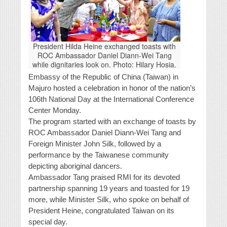
President Hilda Heine exchanged toasts with
ROC Ambassador Daniel Diann-Wei Tang
while dignitaries look on. Photo: Hilary Hosia.
Embassy of the Republic of China (Taiwan) in
Majuro hosted a celebration in honor of the nation’s
106th National Day at the International Conference
Center Monday.
The program started with an exchange of toasts by
ROC Ambassador Daniel Diann-Wei Tang and
Foreign Minister John Silk, followed by a
performance by the Taiwanese community
depicting aboriginal dancers.
Ambassador Tang praised RMI for its devoted
partnership spanning 19 years and toasted for 19
more, while Minister Silk, who spoke on behalf of
President Heine, congratulated Taiwan on its
special day.