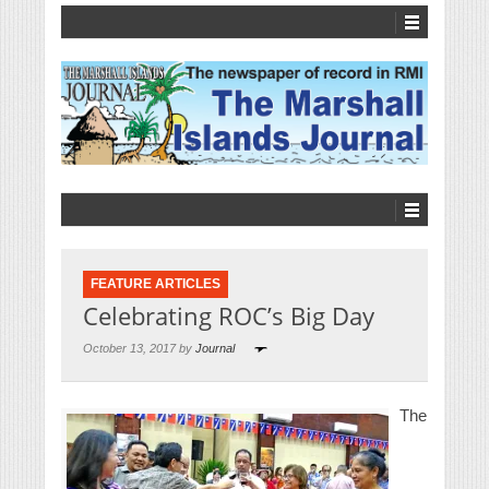
FEATURE ARTICLES
Celebrating ROC’s Big Day
October 13, 2017 by
Journal
The