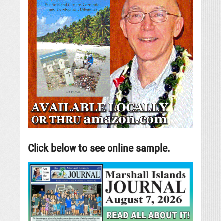
Click below to see online sample.