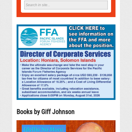
Books by Giff Johnson