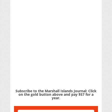
Subscribe to the Marshall Islands Journal: Click
on the gold button above and pay $57 for a
year.