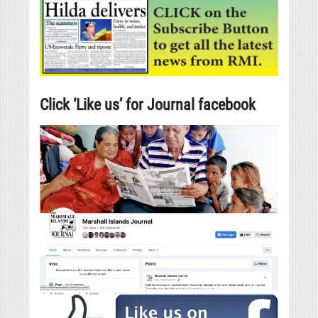
Click ‘Like us’ for Journal facebook