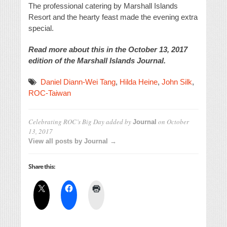
The professional catering by Marshall Islands
Resort and the hearty feast made the evening extra
special.
Read more about this in the October 13, 2017
edition of the Marshall Islands Journal.
Daniel Diann-Wei Tang
,
Hilda Heine
,
John Silk
,
ROC-Taiwan
Celebrating ROC’s Big Day
added by
on
October
Journal
13, 2017
View all posts by Journal →
Share this: