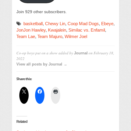
Join 929 other subscribers.
basketball
,
Chewy Lin
,
Coop Mad Dogs
,
Ebeye
,
JonJon Hawley
,
Kwajalein
,
Similac vs. Enfamil
,
Team Lae
,
Team Majuro
,
Wilmer Joel
Co-op boys put on a show
added by
on
February 18,
Journal
2022
View all posts by Journal →
Share this:
Related