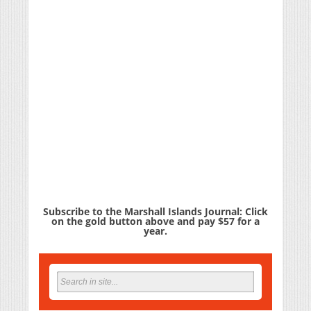
Subscribe to the Marshall Islands Journal: Click
on the gold button above and pay $57 for a
year.