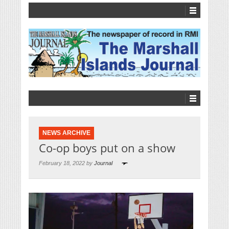
NEWS ARCHIVE
Co-op boys put on a show
February 18, 2022 by
Journal