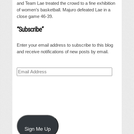
and Team Lae treated the crowd to a fine exhibition
of women’s basketball. Majuro defeated Lae in a
close game 46-39.
“Subscribe”
Enter your email address to subscribe to this blog
and receive notifications of new posts by email.
Email
Address
Sign Me Up