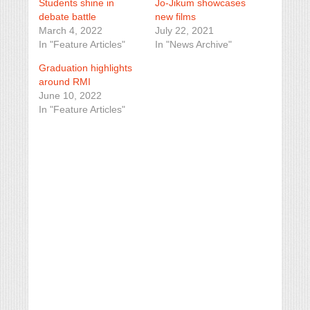
Students shine in
Jo-Jikum showcases
debate battle
new films
March 4, 2022
July 22, 2021
In "Feature Articles"
In "News Archive"
Graduation highlights
around RMI
June 10, 2022
In "Feature Articles"