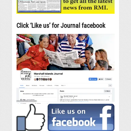
Click ‘Like us’ for Journal facebook