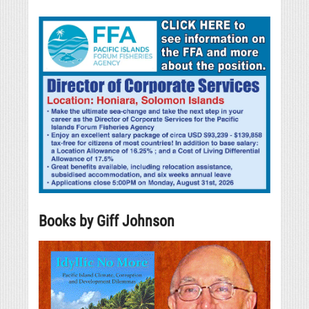
Books by Giff Johnson