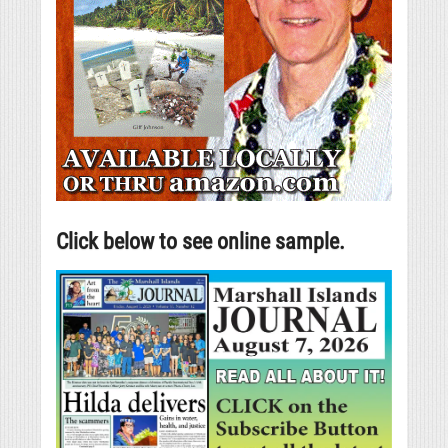
Click below to see online sample.