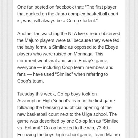
One fan posted on facebook that: “The first player
that dunked on the Jabro complex basketball court
is, was, will always be a Co-op student.”
Another fan watching the NTA live stream observed
the Majuro players were tall because they were fed
the baby formula Similac as opposed to the Ebeye
players who were raised on Morinaga. This
comment went viral and since Friday’s game,
everyone — including Coop team members and
fans — have used “Similac” when referring to
Coop’s team.
Tuesday this week, Co-op boys took on
Assumption High School’s team in the first game
following the blessing and official opening of the
new basketball court next to the Uliga school. The
game was described by one Co-op fan as “Similac
vs. Enfamil.” Co-op breezed to the win, 73-40.
Following the boys high school game, Team Majuro