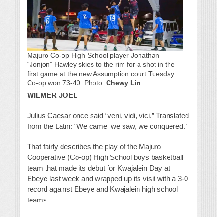
Majuro Co-op High School player Jonathan
“Jonjon” Hawley skies to the rim for a shot in the
first game at the new Assumption court Tuesday.
Co-op won 73-40. Photo:
Chewy Lin
.
WILMER JOEL
Julius Caesar once said “veni, vidi, vici.” Translated
from the Latin: “We came, we saw, we conquered.”
That fairly describes the play of the Majuro
Cooperative (Co-op) High School boys basketball
team that made its debut for Kwajalein Day at
Ebeye last week and wrapped up its visit with a 3-0
record against Ebeye and Kwajalein high school
teams.