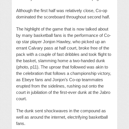
Although the first half was relatively close, Co-op
dominated the scoreboard throughout second half.
The highlight of the game that is now talked about
by many basketball fans is the performance of Co-
op star player Jonjon Hawley, who picked up an
errant Calvary pass at half court, broke free of the
pack with a couple of fast dribbles and took flight to
the basket, slamming home a two-handed dunk
(photo, p11). The uproar that followed was akin to
the celebration that follows a championship victory,
as Ebeye fans and Jonjon’s Co-op teammates
erupted from the sidelines, rushing out onto the
court in jubilation of the first-ever dunk at the Jabro
court.
The dunk sent shockwaves in the compound as
well as around the internet, electrifying basketball
fans.