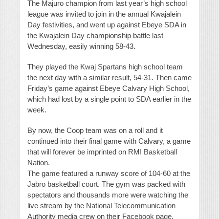
The Majuro champion from last year’s high school
league was invited to join in the annual Kwajalein
Day festivities, and went up against Ebeye SDA in
the Kwajalein Day championship battle last
Wednesday, easily winning 58-43.
They played the Kwaj Spartans high school team
the next day with a similar result, 54-31. Then came
Friday’s game against Ebeye Calvary High School,
which had lost by a single point to SDA earlier in the
week.
By now, the Coop team was on a roll and it
continued into their final game with Calvary, a game
that will forever be imprinted on RMI Basketball
Nation.
The game featured a runway score of 104-60 at the
Jabro basketball court. The gym was packed with
spectators and thousands more were watching the
live stream by the National Telecommunication
Authority media crew on their Facebook page.