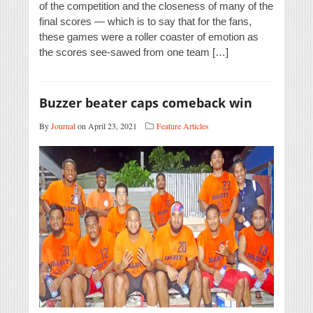
of the competition and the closeness of many of the
final scores — which is to say that for the fans,
these games were a roller coaster of emotion as
the scores see-sawed from one team […]
Buzzer beater caps comeback win
By
Journal
on April 23, 2021
Feature Articles