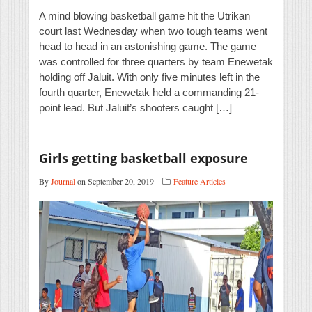
A mind blowing basketball game hit the Utrikan
court last Wednesday when two tough teams went
head to head in an astonishing game. The game
was controlled for three quarters by team Enewetak
holding off Jaluit. With only five minutes left in the
fourth quarter, Enewetak held a commanding 21-
point lead. But Jaluit’s shooters caught […]
Girls getting basketball exposure
By
Journal
on September 20, 2019
Feature Articles