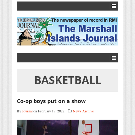
BASKETBALL
Co-op boys put on a show
By
Journal
on February 18, 2022
News Archive