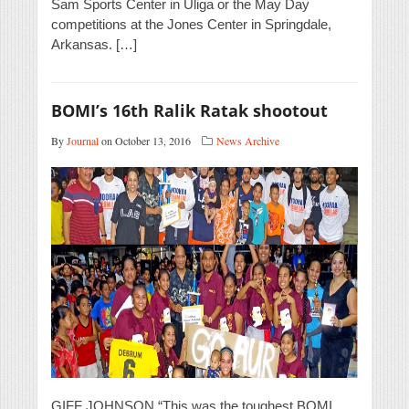
Sam Sports Center in Uliga or the May Day
competitions at the Jones Center in Springdale,
Arkansas. […]
BOMI’s 16th Ralik Ratak shootout
By
Journal
on October 13, 2016
News Archive
GIFF JOHNSON “This was the toughest BOMI