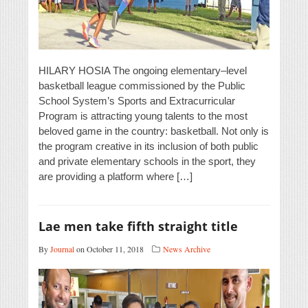
HILARY HOSIA The ongoing elementary–level
basketball league commissioned by the Public
School System’s Sports and Extracurricular
Program is attracting young talents to the most
beloved game in the country: basketball. Not only is
the program creative in its inclusion of both public
and private elementary schools in the sport, they
are providing a platform where […]
Lae men take fifth straight title
By
Journal
on October 11, 2018
News Archive