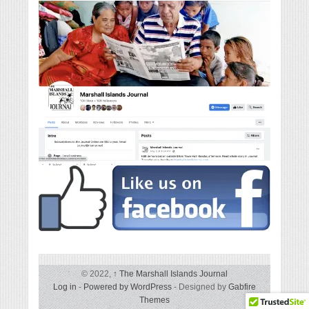
© 2022,
↑
The Marshall Islands Journal
Log in
-
Powered by WordPress
- Designed by
Gabfire
Themes