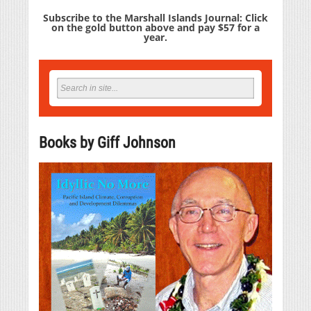
Subscribe to the Marshall Islands Journal: Click
on the gold button above and pay $57 for a
year.
Books by Giff Johnson