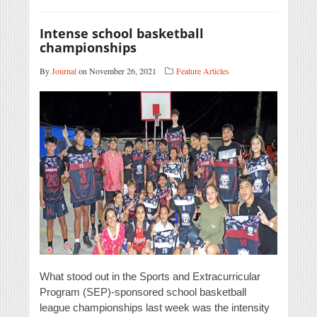
Intense school basketball
championships
By
Journal
on November 26, 2021
Feature Articles
What stood out in the Sports and Extracurricular
Program (SEP)-sponsored school basketball
league championships last week was the intensity