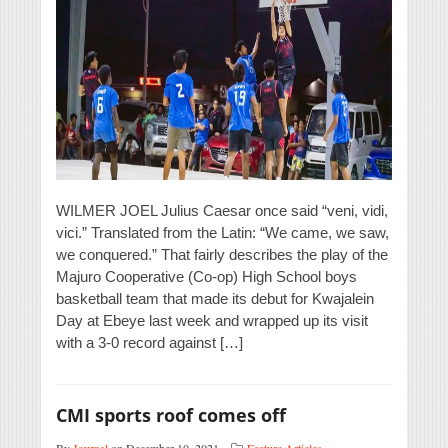
WILMER JOEL Julius Caesar once said “veni, vidi,
vici.” Translated from the Latin: “We came, we saw,
we conquered.” That fairly describes the play of the
Majuro Cooperative (Co-op) High School boys
basketball team that made its debut for Kwajalein
Day at Ebeye last week and wrapped up its visit
with a 3-0 record against […]
CMI sports roof comes off