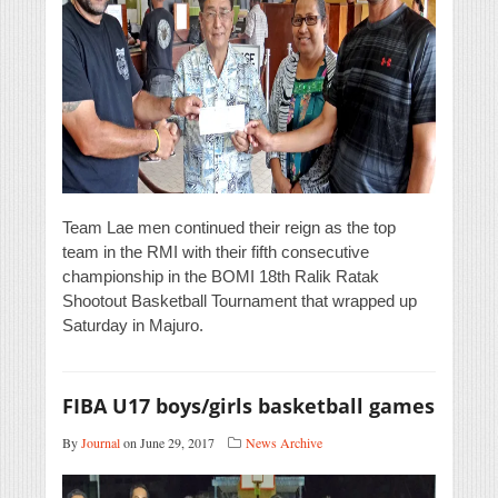
Team Lae men continued their reign as the top
team in the RMI with their fifth consecutive
championship in the BOMI 18th Ralik Ratak
Shootout Basketball Tournament that wrapped up
Saturday in Majuro.
FIBA U17 boys/girls basketball games
By
Journal
on June 29, 2017
News Archive