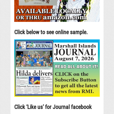
Click below to see online sample.
Click ‘Like us’ for Journal facebook