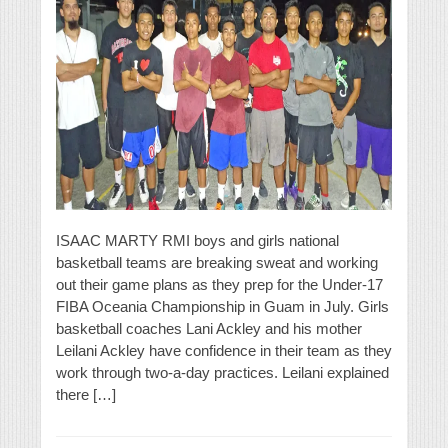
ISAAC MARTY RMI boys and girls national
basketball teams are breaking sweat and working
out their game plans as they prep for the Under-17
FIBA Oceania Championship in Guam in July. Girls
basketball coaches Lani Ackley and his mother
Leilani Ackley have confidence in their team as they
work through two-a-day practices. Leilani explained
there […]