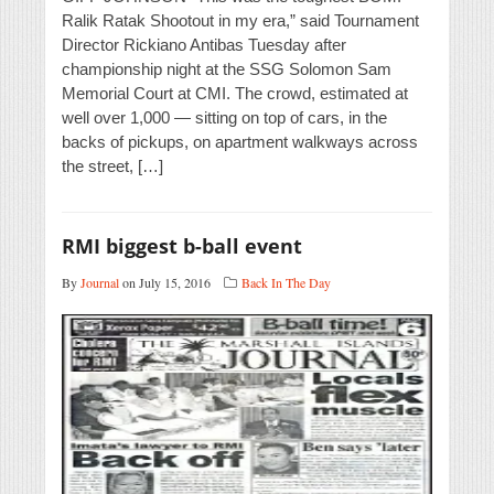
Ralik Ratak Shootout in my era,” said Tournament
Director Rickiano Antibas Tuesday after
championship night at the SSG Solomon Sam
Memorial Court at CMI. The crowd, estimated at
well over 1,000 — sitting on top of cars, in the
backs of pickups, on apartment walkways across
the street, […]
RMI biggest b-ball event
By
Journal
on July 15, 2016
Back In The Day