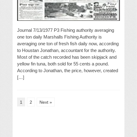
Journal 7/13/1977 P3 Fishing authority averaging
one ton daily Marshalls Fishing Authority is
averaging one ton of fresh fish daily now, according
to Houstan Jonathan, accountant for the authority.
Most of the catch recorded has been skipjack and
yellow fin tuna, both sold for 55 cents a pound.
According to Jonathan, the price, however, created
[…]
1
2
Next »