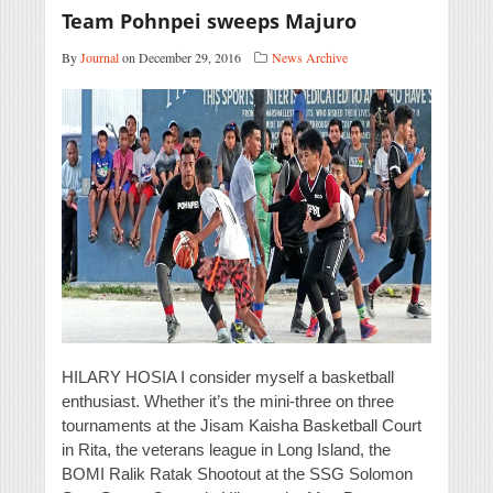
Team Pohnpei sweeps Majuro
By
Journal
on December 29, 2016
News Archive
HILARY HOSIA I consider myself a basketball
enthusiast. Whether it’s the mini-three on three
tournaments at the Jisam Kaisha Basketball Court
in Rita, the veterans league in Long Island, the
BOMI Ralik Ratak Shootout at the SSG Solomon