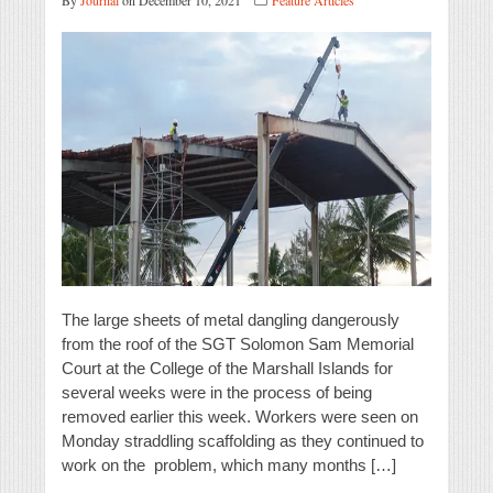
By
Journal
on December 10, 2021
Feature Articles
The large sheets of metal dangling dangerously
from the roof of the SGT Solomon Sam Memorial
Court at the College of the Marshall Islands for
several weeks were in the process of being
removed earlier this week. Workers were seen on
Monday straddling scaffolding as they continued to
work on the problem, which many months […]