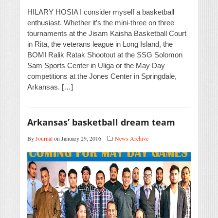
HILARY HOSIA I consider myself a basketball
enthusiast. Whether it’s the mini-three on three
tournaments at the Jisam Kaisha Basketball Court
in Rita, the veterans league in Long Island, the
BOMI Ralik Ratak Shootout at the SSG Solomon
Sam Sports Center in Uliga or the May Day
competitions at the Jones Center in Springdale,
Arkansas. […]
Arkansas’ basketball dream team
By
Journal
on January 29, 2016
News Archive