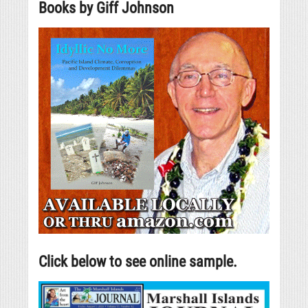
Books by Giff Johnson
Click below to see online sample.