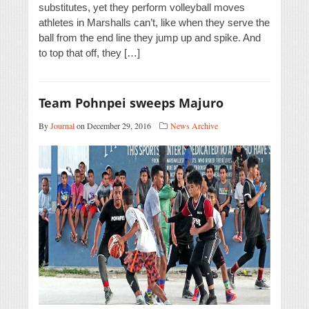
substitutes, yet they perform volleyball moves
athletes in Marshalls can’t, like when they serve the
ball from the end line they jump up and spike. And
to top that off, they […]
Team Pohnpei sweeps Majuro
By
Journal
on December 29, 2016
News Archive