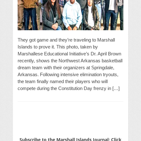
They got game and they’re traveling to Marshall
Islands to prove it. This photo, taken by
Marshallese Educational Initiative’s Dr. April Brown
recently, shows the Northwest Arkansas basketball
dream team with their organizers at Springdale,
Arkansas. Following intensive elimination tryouts,
the team finally named their players who will
compete during the Constitution Day frenzy in […]
Subscribe to the Marshall Islands Journal: Click