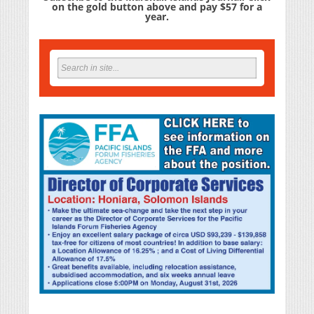
on the gold button above and pay $57 for a
year.