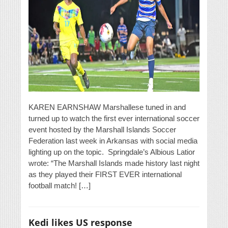
KAREN EARNSHAW Marshallese tuned in and
turned up to watch the first ever international soccer
event hosted by the Marshall Islands Soccer
Federation last week in Arkansas with social media
lighting up on the topic. Springdale’s Albious Latior
wrote: “The Marshall Islands made history last night
as they played their FIRST EVER international
football match! […]
Kedi likes US response