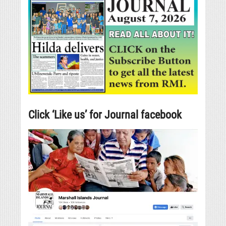
Click ‘Like us’ for Journal facebook