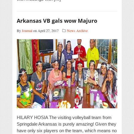
Arkansas VB gals wow Majuro
By
Journal
on April 27, 2017
News Archive
HILARY HOSIA The visiting volleyball team from
Springdale Arkansas is purely amazing! Given they
have only six players on the team, which means no