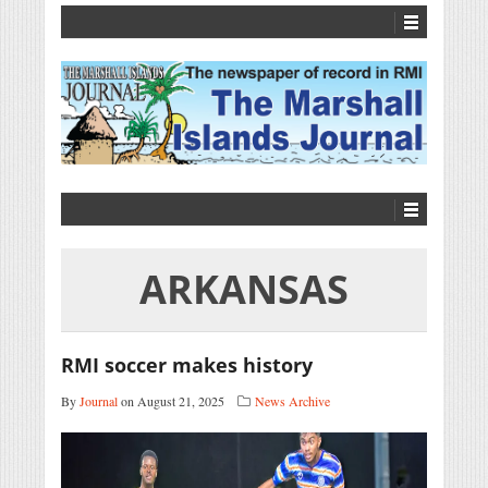
ARKANSAS
RMI soccer makes history
By
Journal
on August 21, 2025
News Archive