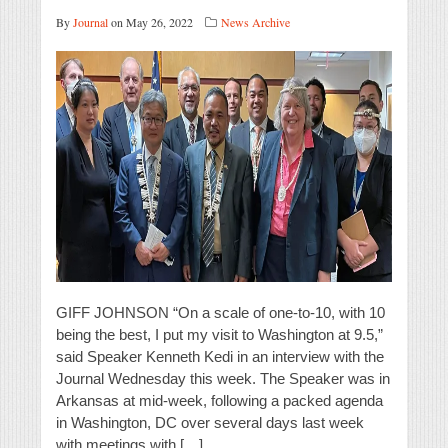
By
Journal
on May 26, 2022
News Archive
GIFF JOHNSON “On a scale of one-to-10, with 10
being the best, I put my visit to Washington at 9.5,”
said Speaker Kenneth Kedi in an interview with the
Journal Wednesday this week. The Speaker was in
Arkansas at mid-week, following a packed agenda
in Washington, DC over several days last week
with meetings with […]